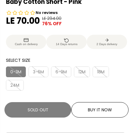
Baby Cotton Short - Pink
LE 70.00
LE 294.00
R
Y
76% OFF
S
S
E
O
A
O
G
U
L
L
U
S
Cash on delivery
14 Days returns
2 Days delivery
E
D
L
A
P
O
A
V
SELECT SIZE
R
U
R
E
I
T
P
D
0-3M
3-6M
6-9M
12M
18M
C
R
E
24M
I
C
E
SOLD OUT
BUY IT NOW