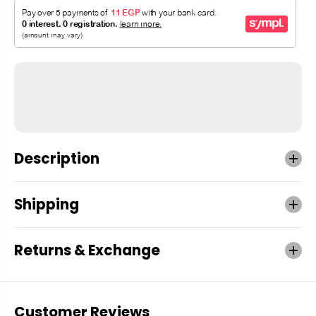
Description
Shipping
Returns & Exchange