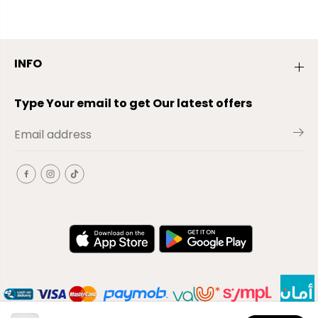
INFO
Type Your email to get Our latest offers