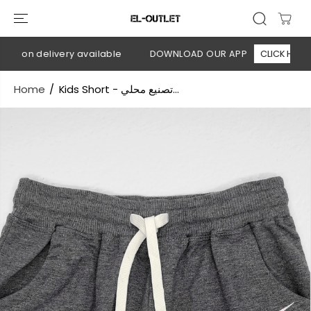
SKIP TO
CONTENT
h on delivery available
DOWNLOAD OUR APP
CLICK HERE
Home
Kids Short - تصنيع محلي...
SKIP TO
PRODUCT
INFORMATION