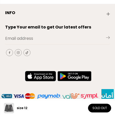
INFO
Type Your email to get Our latest offers
size 12
SOLD OUT
EN