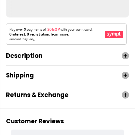
Description
Shipping
Returns & Exchange