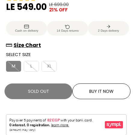
LE 549.00
LE 699.00
R
Y
21% OFF
S
S
E
O
A
O
G
U
L
L
U
S
Cash on delivery
14 Days returns
2 Days delivery
E
D
L
A
P
O
A
V
Size Chart
R
U
R
E
SELECT SIZE
I
T
P
D
C
R
M
L
XL
E
I
C
E
SOLD OUT
BUY IT NOW