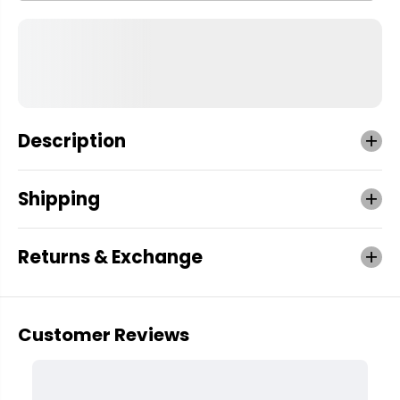
Description
Shipping
Returns & Exchange