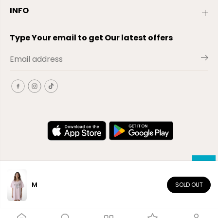
INFO
Type Your email to get Our latest offers
M
SOLD OUT
EN