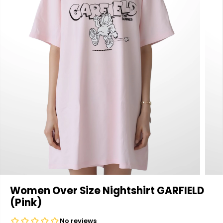
Women Over Size Nightshirt GARFIELD
(Pink)