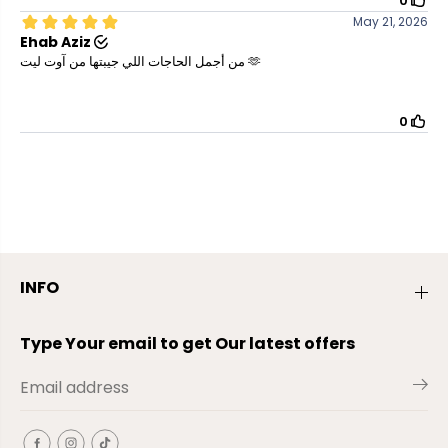
INFO
Type Your email to get Our latest offers