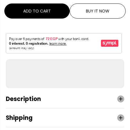
ADD TO CART
BUY IT NOW
Description
Shipping