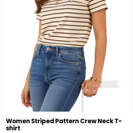
Women Striped Pattern Crew Neck T-
shirt