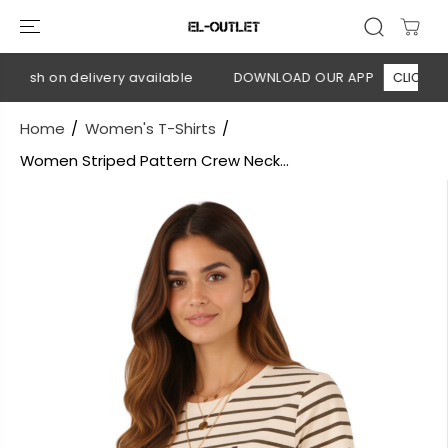
SKIP TO
CONTENT
Cash on delivery available
DOWNLOAD OUR APP
CLICK HERE
Home
Women's T-Shirts
Women Striped Pattern Crew Neck...
SKIP TO
PRODUCT
INFORMATION