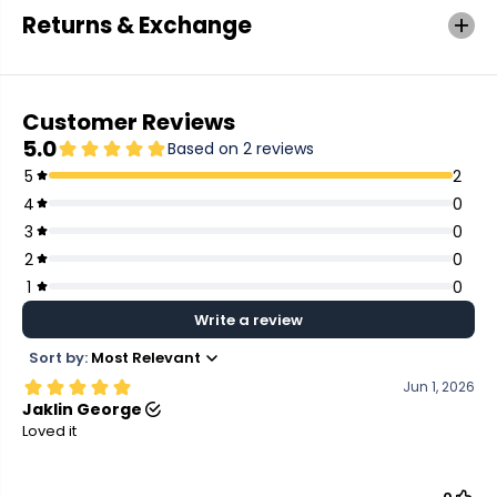
Returns & Exchange