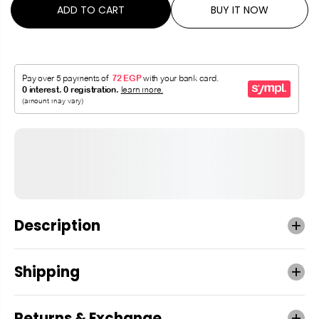
ADD TO CART
BUY IT NOW
Description
Shipping
Returns & Exchange