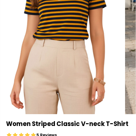
Women Striped Classic V-neck T-Shirt