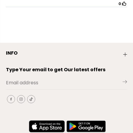
INFO
Type Your email to get Our latest offers