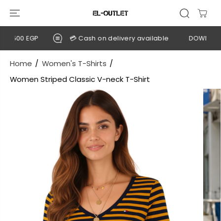
SKIP TO
CONTENT
2,500 EGP
💳 Cash on delivery available
DOWNLOAD 
Home
Women's T-Shirts
Women Striped Classic V-neck T-Shirt
SKIP TO
PRODUCT
INFORMATION