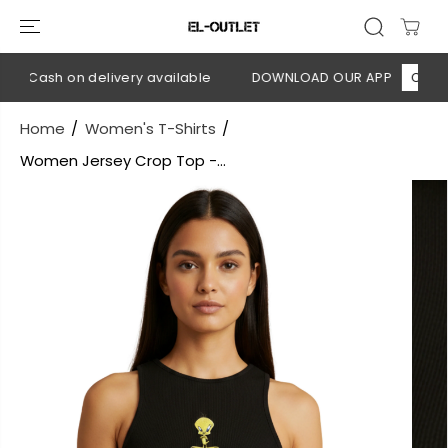
SKIP TO
CONTENT
 Cash on delivery available
DOWNLOAD OUR APP
CLICK HE
Home
Women's T-Shirts
Women Jersey Crop Top -...
SKIP TO
PRODUCT
INFORMATION