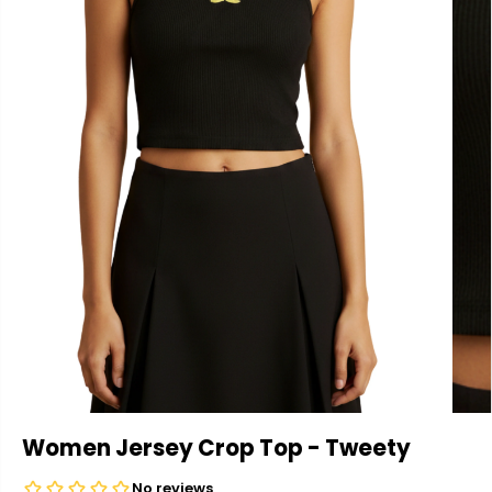
Women Jersey Crop Top - Tweety