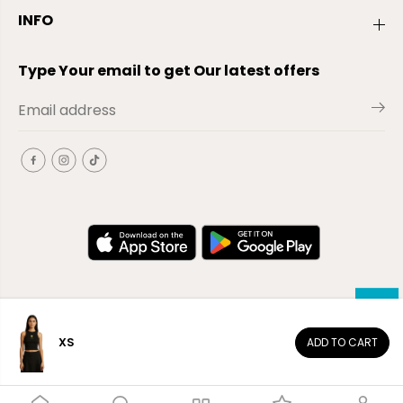
INFO
Type Your email to get Our latest offers
XS
ADD TO CART
EN