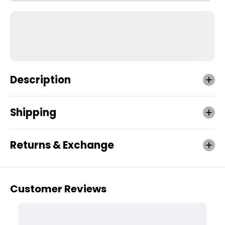
Description
Shipping
Returns & Exchange