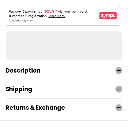
Description
Shipping
Returns & Exchange