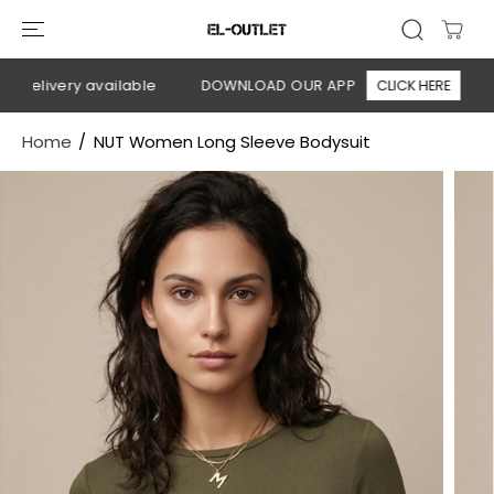
SKIP TO
CONTENT
delivery available
DOWNLOAD OUR APP
CLICK HERE
🚚
Home
NUT Women Long Sleeve Bodysuit
SKIP TO
PRODUCT
INFORMATION