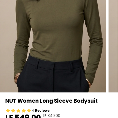
NUT Women Long Sleeve Bodysuit
LE 549.00
LE 849.00
R
Y