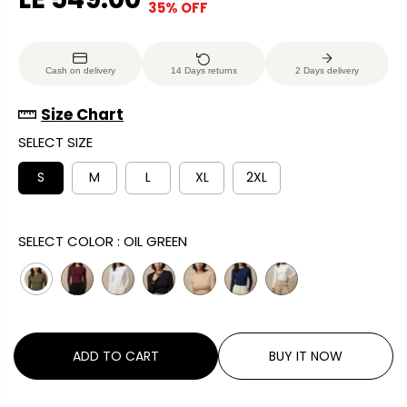
35% OFF
S
E
O
A
G
U
L
U
S
Cash on delivery
14 Days returns
2 Days delivery
E
L
A
P
A
V
Size Chart
R
R
E
SELECT SIZE
I
P
D
C
R
S
M
L
XL
2XL
E
I
C
SELECT COLOR :
OIL GREEN
E
ADD TO CART
BUY IT NOW