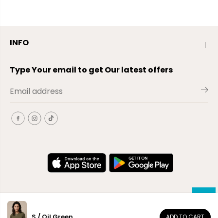
INFO
Type Your email to get Our latest offers
S / Oil Green
ADD TO CART