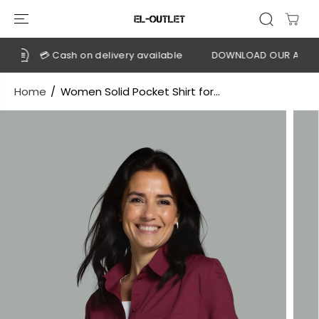
SKIP TO
CONTENT
💳 Cash on delivery available
DOWNLOAD OUR APP
C
Home
Women Solid Pocket Shirt for...
SKIP TO
PRODUCT
INFORMATION