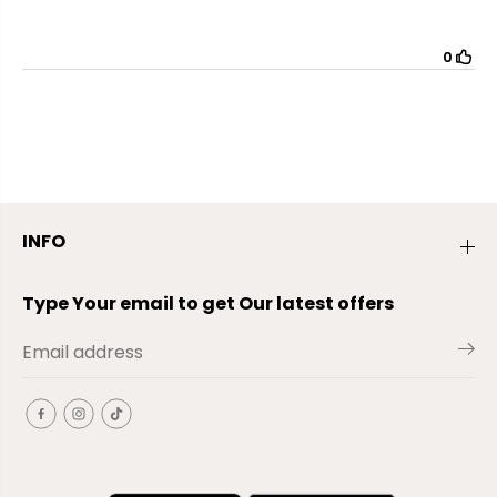
INFO
Type Your email to get Our latest offers