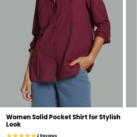
Women Solid Pocket Shirt for Stylish
Look