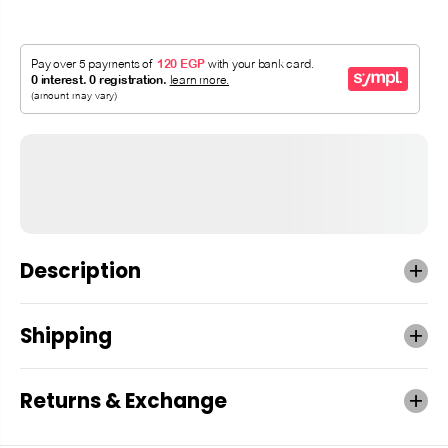
Description
Shipping
Returns & Exchange