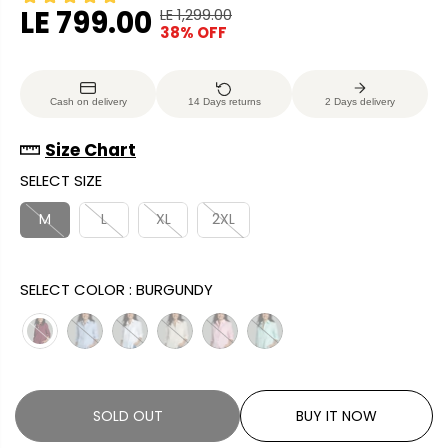
LE 799.00
LE 1,299.00
R
Y
38% OFF
S
S
E
O
A
O
G
U
L
L
U
S
Cash on delivery
14 Days returns
2 Days delivery
E
D
L
A
P
O
A
V
Size Chart
R
U
R
E
SELECT SIZE
I
T
P
D
C
R
M
L
XL
2XL
E
I
C
SELECT COLOR :
BURGUNDY
E
SOLD OUT
BUY IT NOW