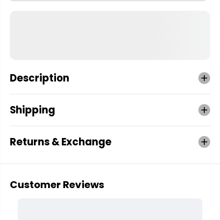
Description
Shipping
Returns & Exchange