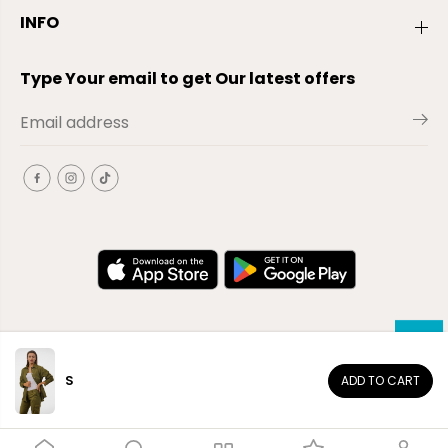
INFO
Type Your email to get Our latest offers
S
ADD TO CART
EN