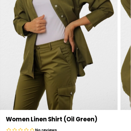
Women Linen Shirt (Oil Green)