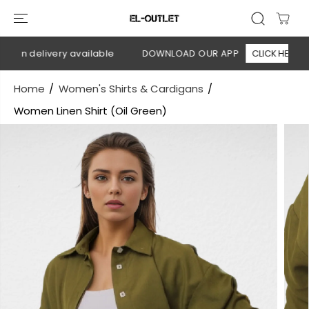
SKIP TO
CONTENT
 on delivery available
DOWNLOAD OUR APP
CLICK HERE
Home
Women's Shirts & Cardigans
Women Linen Shirt (Oil Green)
SKIP TO
PRODUCT
INFORMATION