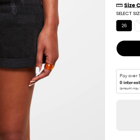
Size 
R
SELECT SIZ
I
C
26
E