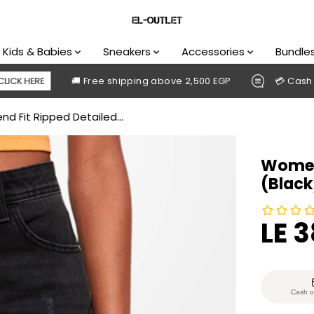
Kids & Babies
Sneakers
Accessories
Bundle
🚚 Free shipping above 2,500 EGP
💳 Cash on delive
d Fit Ripped Detailed...
Women 
(Black
LE 
S
A
L
E
Cash o
P