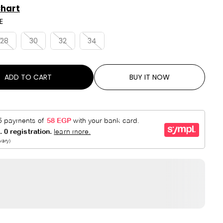
A
V
Chart
R
E
E
P
D
R
28
30
32
34
I
C
E
ADD TO CART
BUY IT NOW