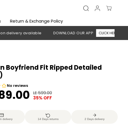
s
Return & Exchange Policy
ry available
DOWNLOAD OUR APP
CLICK HERE
🚚 Free 
Boyfriend Fit Ripped Detailed
)
389.00
LE 599.00
R
Y
35% OFF
E
O
G
U
U
S
n delivery
14 Days returns
2 Days delivery
L
A