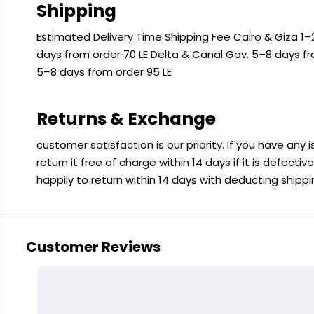
Shipping
Estimated Delivery Time Shipping Fee Cairo & Giza 1–2
days from order 70 LE Delta & Canal Gov. 5–8 days f
5–8 days from order 95 LE
Returns & Exchange
customer satisfaction is our priority. If you have any
return it free of charge within 14 days if it is defecti
happily to return within 14 days with deducting shipp