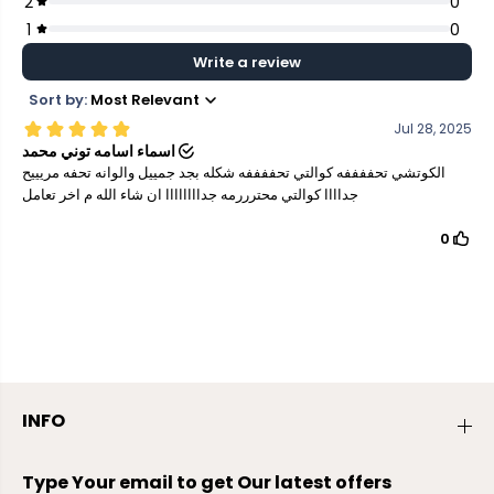
INFO
Type Your email to get Our latest offers