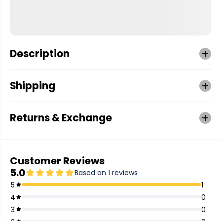
Description
Shipping
Returns & Exchange