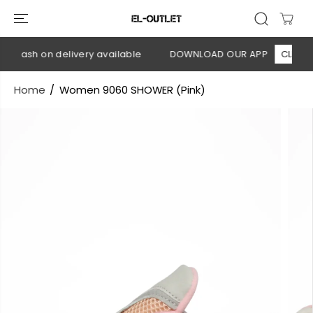
SKIP TO
CONTENT
 Cash on delivery available
DOWNLOAD OUR APP
CLICK HE
Home
Women 9060 SHOWER (Pink)
SKIP TO
PRODUCT
INFORMATION