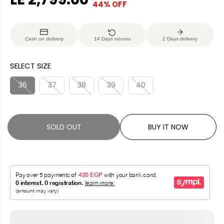
44% OFF
S
S
E
O
A
O
G
U
L
L
U
S
Cash on delivery
14 Days returns
2 Days delivery
E
D
L
A
P
O
A
V
SELECT SIZE
R
U
R
E
I
T
P
D
36
37
38
39
40
C
R
E
I
C
SOLD OUT
BUY IT NOW
E