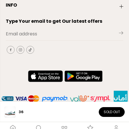
INFO
Type Your email to get Our latest offers
36
SOLD OUT
EN