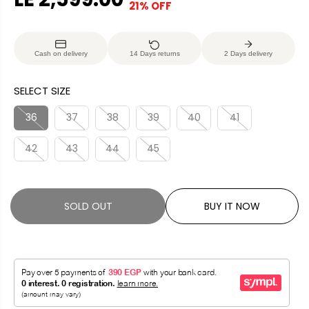
21% OFF
S
S
E
O
A
O
G
U
L
L
U
S
Cash on delivery
14 Days returns
2 Days delivery
E
D
L
A
P
O
A
V
SELECT SIZE
R
U
R
E
I
T
P
D
36
37
38
39
40
41
C
R
E
42
43
44
45
I
C
E
SOLD OUT
BUY IT NOW