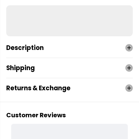
Description
Shipping
Returns & Exchange