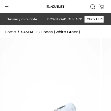
SKIP TO
CONTENT
n delivery available
DOWNLOAD OUR APP
CLICK HERE
Home
SAMBA OG Shoes (White Green)
SKIP TO
PRODUCT
INFORMATION