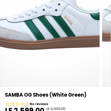
SAMBA OG Shoes (White Green)
LE 2,599.00
LE 3,300.00
R
Y