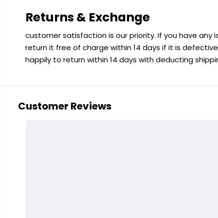
Returns & Exchange
customer satisfaction is our priority. If you have any
return it free of charge within 14 days if it is defecti
happily to return within 14 days with deducting shipp