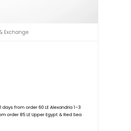
 & Exchange
 days from order 60 LE Alexandria 1–3
rom order 85 LE Upper Egypt & Red Sea