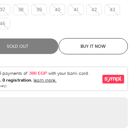
R
E
P
D
37
38
39
40
41
42
43
R
45
I
C
E
SOLD OUT
BUY IT NOW