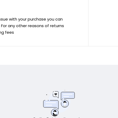
 issue with your purchase you can
ve For any other reasons of returns
ing fees