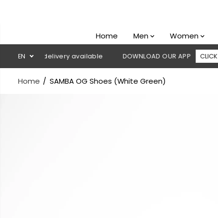
SKIP TO
CONTENT
Home
Men
Women
h on delivery available
EN
DOWNLOAD OUR APP
CLICK HERE
Home
SAMBA OG Shoes (White Green)
SKIP TO
PRODUCT
INFORMATION