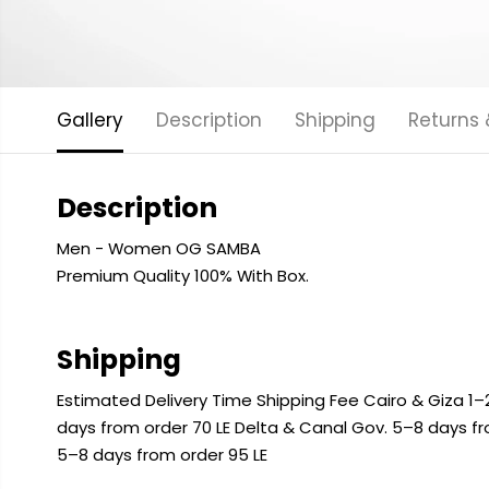
Gallery
Description
Shipping
Returns
Description
Men - Women OG SAMBA
Premium Quality 100% With Box.
Shipping
Estimated Delivery Time Shipping Fee Cairo & Giza 1–2
days from order 70 LE Delta & Canal Gov. 5–8 days f
5–8 days from order 95 LE