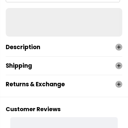
Description
Shipping
Returns & Exchange