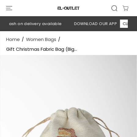
SKIP TO
CONTENT
 Cash on delivery available
DOWNLOAD OUR APP
CLICK HER
Home
Women Bags
Gift Christmas Fabric Bag (Big...
SKIP TO
PRODUCT
INFORMATION