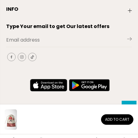
INFO
Type Your email to get Our latest offers
ADD TO CART
EN