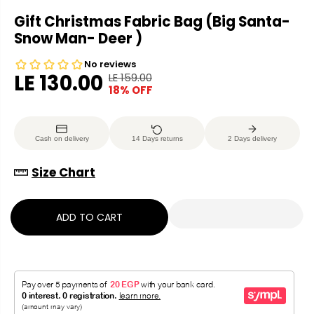
Gift Christmas Fabric Bag (Big Santa-
Snow Man- Deer )
LE 130.00
LE 159.00
R
Y
18% OFF
S
E
O
A
G
U
L
U
S
Cash on delivery
14 Days returns
2 Days delivery
E
L
A
P
A
V
Size Chart
R
R
E
I
P
D
C
ADD TO CART
R
E
I
C
E