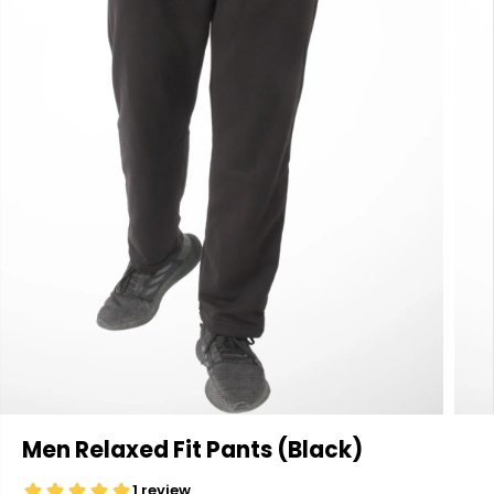
Men Relaxed Fit Pants (Black)