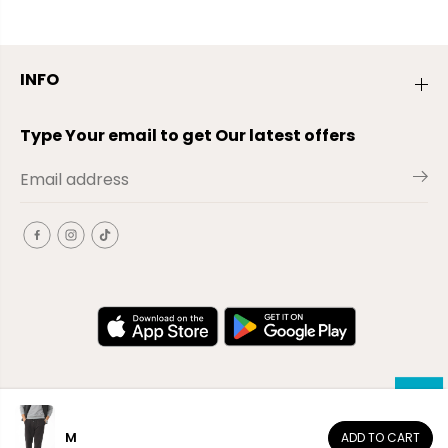
INFO
Type Your email to get Our latest offers
M
ADD TO CART