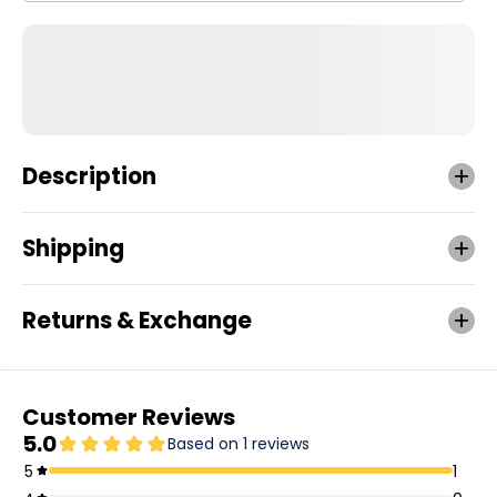
Description
Shipping
Returns & Exchange