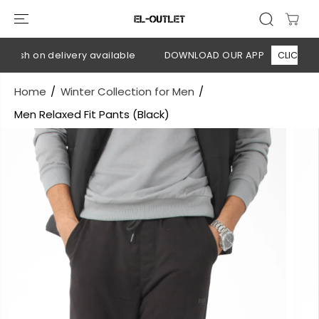
SKIP TO
CONTENT
Cash on delivery available
DOWNLOAD OUR APP
CLICK HERE
Home
Winter Collection for Men
Men Relaxed Fit Pants (Black)
SKIP TO
PRODUCT
INFORMATION