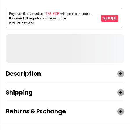
Description
Shipping
Returns & Exchange