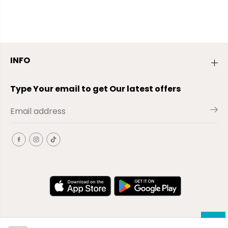
INFO
Type Your email to get Our latest offers