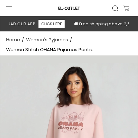
SKIP TO
CONTENT
LOAD OUR APP
CLICK HERE
🚚 Free shipping above 2,500 EG
Home
Women's Pyjamas
Women Stitch OHANA Pajamas Pants...
SKIP TO
PRODUCT
INFORMATION