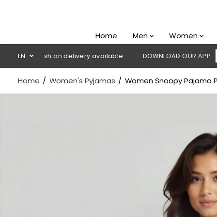
SKIP TO
CONTENT
Home
Men
Women
💳 Cash on delivery available
EN
DOWNLOAD OUR APP
CLICK H
Home
Women's Pyjamas
Women Snoopy Pajama P
SKIP TO
PRODUCT
INFORMATION