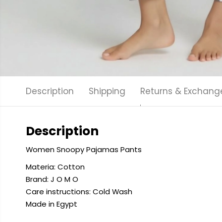
Description
Shipping
Returns & Exchang
Description
Women Snoopy Pajamas Pants
Materia: Cotton
Brand: J O M O
Care instructions: Cold
Wash
Made in Egypt