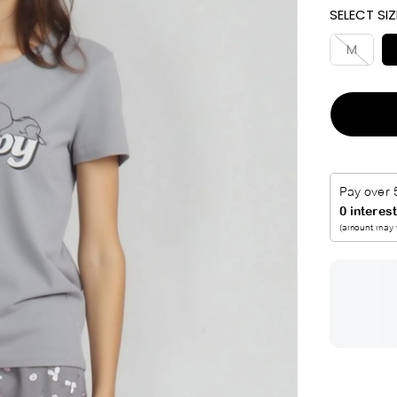
SELECT SIZ
I
C
M
E