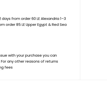
 days from order 60 LE Alexandria 1–3
rom order 85 LE Upper Egypt & Red Sea
 issue with your purchase you can
ve For any other reasons of returns
ing fees