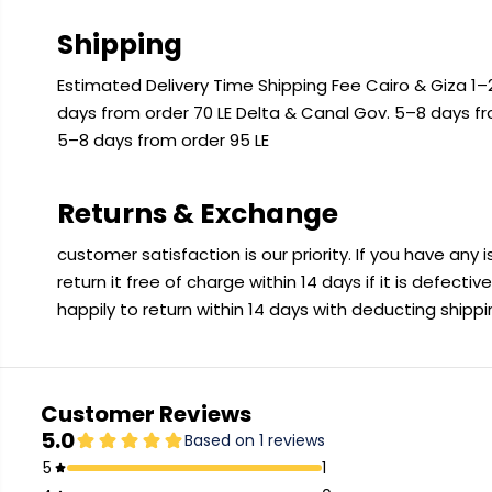
Shipping
Estimated Delivery Time Shipping Fee Cairo & Giza 1–2
days from order 70 LE Delta & Canal Gov. 5–8 days f
5–8 days from order 95 LE
Returns & Exchange
customer satisfaction is our priority. If you have any
return it free of charge within 14 days if it is defecti
happily to return within 14 days with deducting shipp