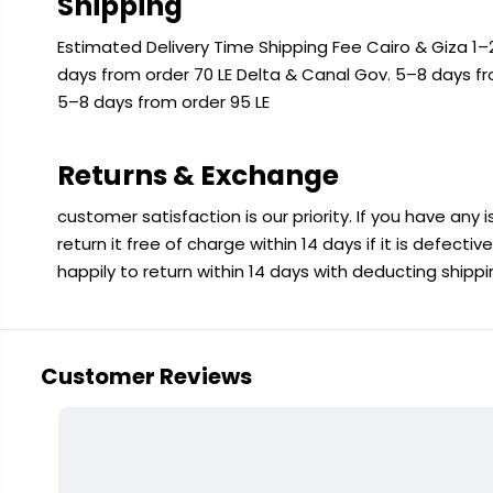
Shipping
Estimated Delivery Time Shipping Fee Cairo & Giza 1–2
days from order 70 LE Delta & Canal Gov. 5–8 days f
5–8 days from order 95 LE
Returns & Exchange
customer satisfaction is our priority. If you have any
return it free of charge within 14 days if it is defecti
happily to return within 14 days with deducting shipp