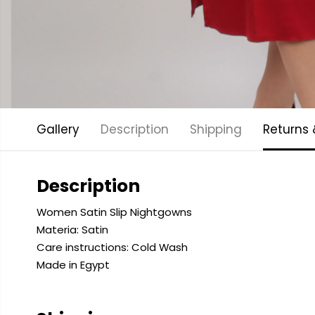
Gallery
Description
Shipping
Returns
Description
Women Satin Slip Nightgowns
Materia: Satin
Care instructions: Cold
Wash
Made in Egypt