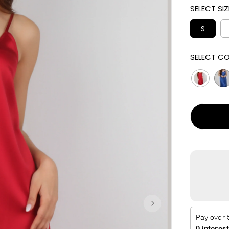
SELECT SIZ
I
C
S
E
SELECT CO