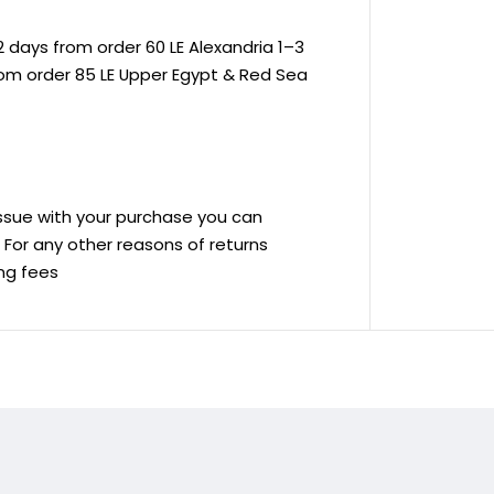
 days from order 60 LE Alexandria 1–3
rom order 85 LE Upper Egypt & Red Sea
 issue with your purchase you can
ve For any other reasons of returns
ing fees