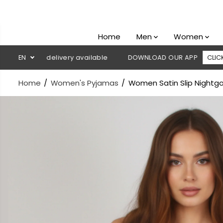
SKIP TO
CONTENT
Home
Men
Women
 on delivery available
EN
DOWNLOAD OUR APP
CLICK HERE
Home
Women's Pyjamas
Women Satin Slip Nightg
SKIP TO
PRODUCT
INFORMATION