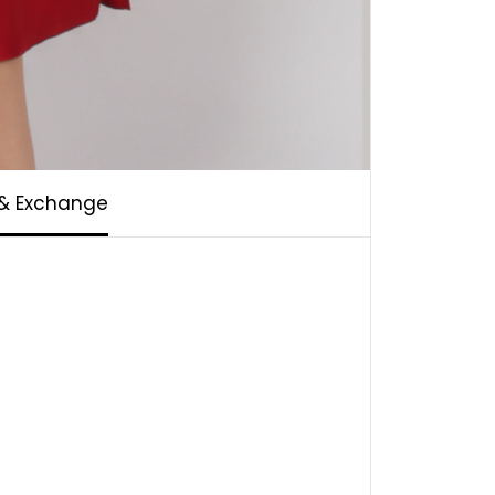
 & Exchange