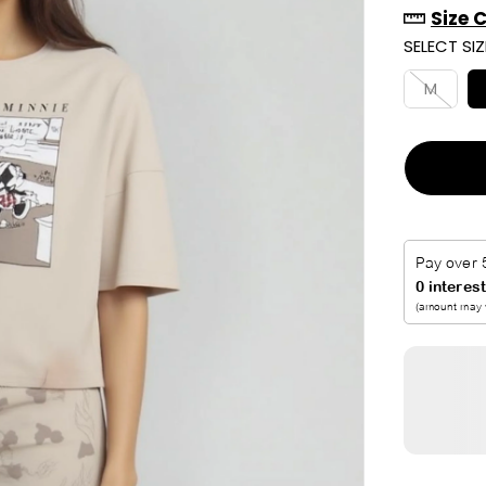
Size 
R
SELECT SIZ
I
C
M
E