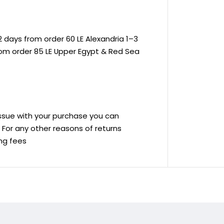
 days from order 60 LE Alexandria 1–3
rom order 85 LE Upper Egypt & Red Sea
 issue with your purchase you can
ve For any other reasons of returns
ing fees