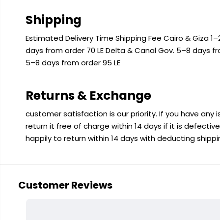
Shipping
Estimated Delivery Time Shipping Fee Cairo & Giza 1–2
days from order 70 LE Delta & Canal Gov. 5–8 days f
5–8 days from order 95 LE
Returns & Exchange
customer satisfaction is our priority. If you have any
return it free of charge within 14 days if it is defecti
happily to return within 14 days with deducting shipp