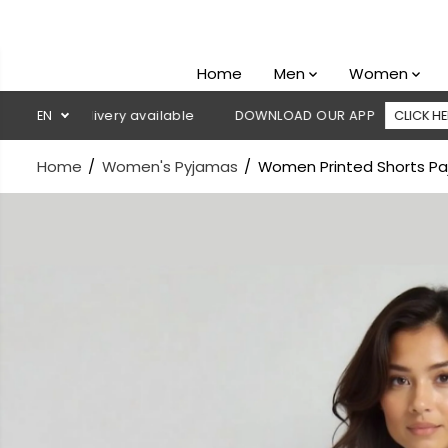
SKIP TO
CONTENT
Home
Men
Women
 delivery available
EN
DOWNLOAD OUR APP
CLICK HERE

Home
Women's Pyjamas
Women Printed Shorts Paj
SKIP TO
PRODUCT
INFORMATION