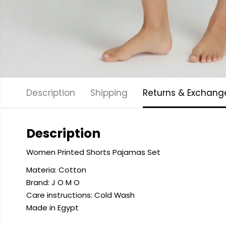
Description
Shipping
Returns & Exchang
Description
Women Printed Shorts Pajamas Set
Materia: Cotton
Brand: J O M O
Care instructions: Cold
Wash
Made in Egypt