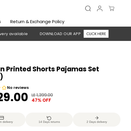
s
Return & Exchange Policy
lable
DOWNLOAD OUR APP
CLICK HERE
🚚 Free shippin
 Printed Shorts Pajamas Set
)
729.00
LE 1,399.00
R
Y
47% OFF
E
O
G
U
U
S
n delivery
14 Days returns
2 Days delivery
L
A