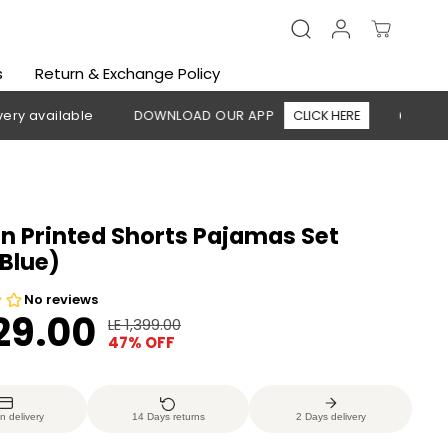
s
Return & Exchange Policy
lable
DOWNLOAD OUR APP
CLICK HERE
🚚 Free shippin
 Printed Shorts Pajamas Set
Blue)
729.00
LE 1,399.00
R
Y
47% OFF
E
O
G
U
U
S
n delivery
14 Days returns
2 Days delivery
L
A