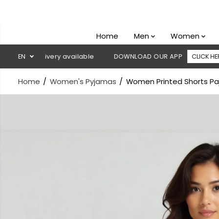
SKIP TO
CONTENT
Home
Men
Women
n delivery available
EN
DOWNLOAD OUR APP
CLICK HERE

Home
Women's Pyjamas
Women Printed Shorts Paj
SKIP TO
PRODUCT
INFORMATION