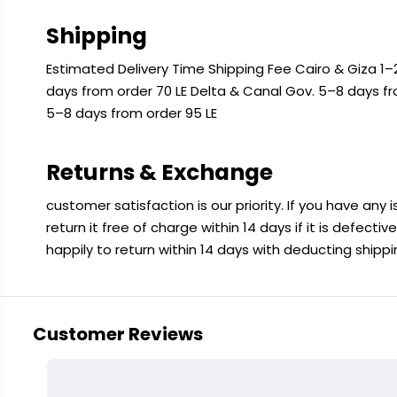
Shipping
Estimated Delivery Time Shipping Fee Cairo & Giza 1–2
days from order 70 LE Delta & Canal Gov. 5–8 days f
5–8 days from order 95 LE
Returns & Exchange
customer satisfaction is our priority. If you have any
return it free of charge within 14 days if it is defecti
happily to return within 14 days with deducting shipp