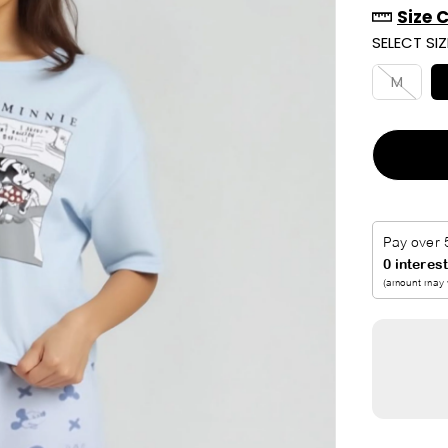
Size 
R
SELECT SIZ
I
C
M
E