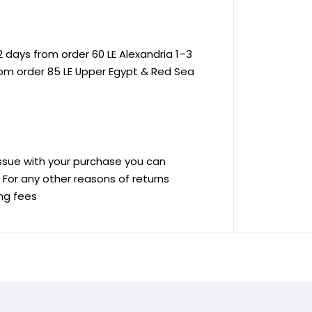
 days from order 60 LE Alexandria 1–3
rom order 85 LE Upper Egypt & Red Sea
 issue with your purchase you can
ve For any other reasons of returns
ing fees