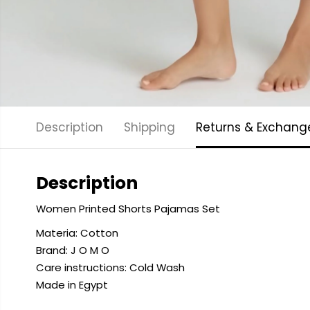
Description
Shipping
Returns & Exchang
Description
Women Printed Shorts Pajamas Set
Materia: Cotton
Brand: J O M O
Care instructions: Cold
Wash
Made in Egypt