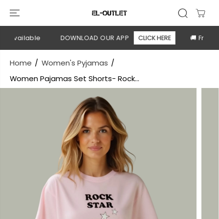
SKIP TO
CONTENT
 available
DOWNLOAD OUR APP
CLICK HERE
🚚 Free sh
Home
Women's Pyjamas
Women Pajamas Set Shorts- Rock...
SKIP TO
PRODUCT
INFORMATION