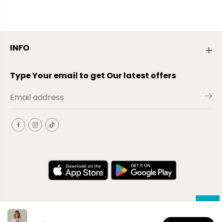
INFO
Type Your email to get Our latest offers