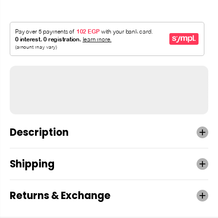
Description
Shipping
Returns & Exchange