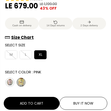
LE 679.00
LE 1,199.00
R
Y
43% OFF
S
E
O
A
G
U
L
U
S
Cash on delivery
14 Days returns
2 Days delivery
E
L
A
P
A
V
Size Chart
R
R
E
SELECT SIZE
I
P
D
C
R
M
L
XL
E
I
C
SELECT COLOR :
PINK
E
ADD TO CART
BUY IT NOW