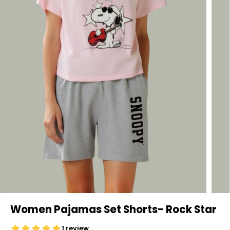
Women Pajamas Set Shorts- Rock Star