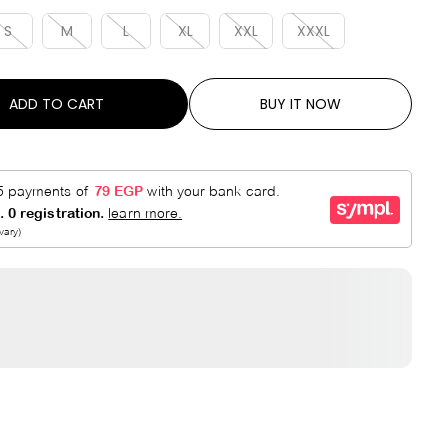
R
E
P
D
S
M
L
XL
XXL
XXXL
R
I
C
ADD TO CART
BUY IT NOW
E