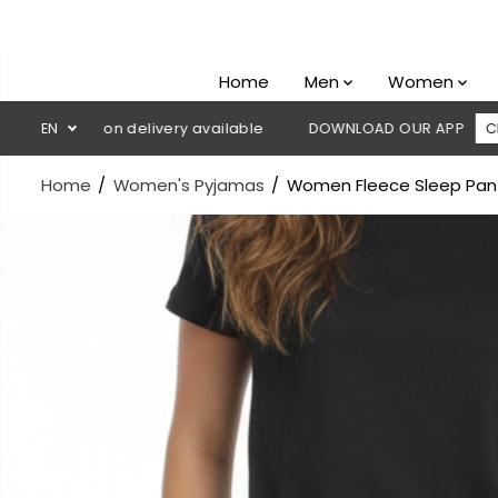
SKIP TO
CONTENT
Home
Men
Women
Cash on delivery available
EN
DOWNLOAD OUR APP
CLICK HERE
Home
Women's Pyjamas
Women Fleece Sleep Pan
SKIP TO
PRODUCT
INFORMATION