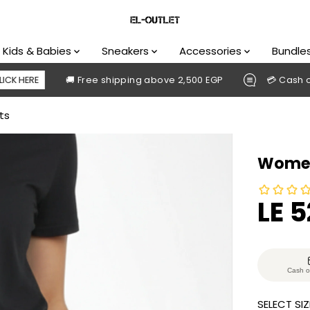
Kids & Babies
Sneakers
Accessories
Bundle
🚚 Free shipping above 2,500 EGP
💳 Cash on delive
ts
Women
LE 
S
A
L
E
Cash o
P
SELECT SIZ
R