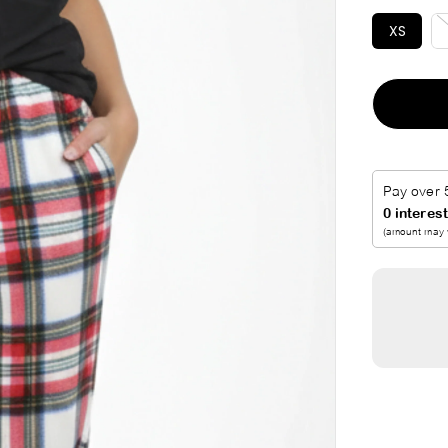
I
XS
C
E