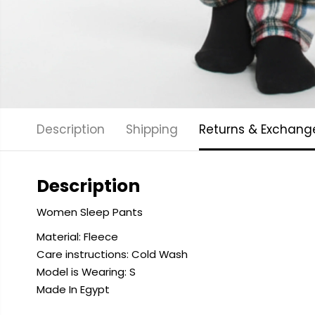
Description
Shipping
Returns & Exchang
Description
Women Sleep Pants
Material: Fleece
Care instructions: Cold
Wash
Model is Wearing: S
Made In Egypt