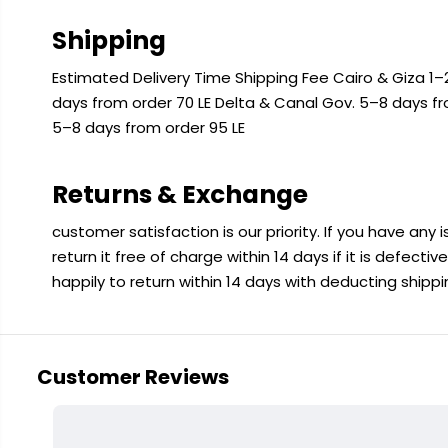
Shipping
Estimated Delivery Time Shipping Fee Cairo & Giza 1–2
days from order 70 LE Delta & Canal Gov. 5–8 days f
5–8 days from order 95 LE
Returns & Exchange
customer satisfaction is our priority. If you have any
return it free of charge within 14 days if it is defecti
happily to return within 14 days with deducting shipp