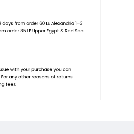
 days from order 60 LE Alexandria 1–3
rom order 85 LE Upper Egypt & Red Sea
 issue with your purchase you can
ve For any other reasons of returns
ing fees