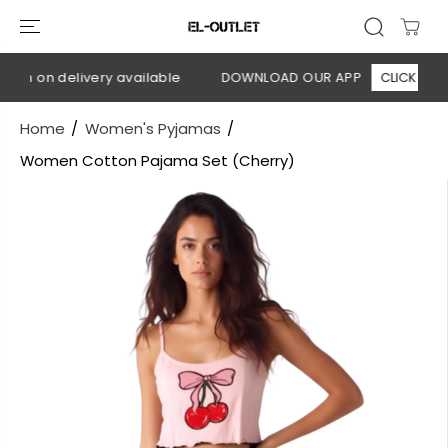
SKIP TO
CONTENT
sh on delivery available
DOWNLOAD OUR APP
CLICK HERE
Home
Women's Pyjamas
Women Cotton Pajama Set (Cherry)
SKIP TO
PRODUCT
INFORMATION