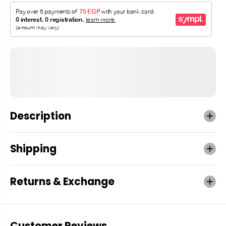
Description
Shipping
Returns & Exchange