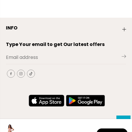
INFO
Type Your email to get Our latest offers