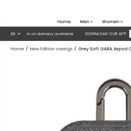
SKIP TO
CONTENT
Home
Men
Women
💳 Cash on delivery available
EN
DOWNLOAD OUR APP
CLICK H
Home
New Edition casings
Grey Soft GABA Airpod C
SKIP TO
PRODUCT
INFORMATION