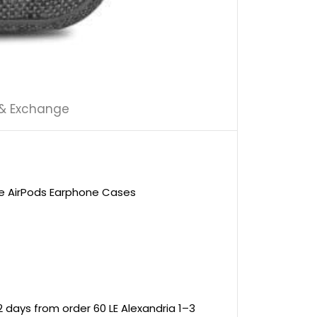
 & Exchange
le AirPods Earphone Cases
 days from order 60 LE Alexandria 1–3