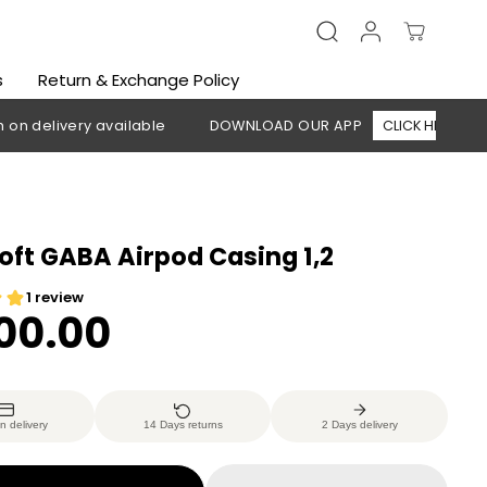
s
Return & Exchange Policy
ivery available
DOWNLOAD OUR APP
CLICK HERE
🚚 Fre
oft GABA Airpod Casing 1,2
200.00
n delivery
14 Days returns
2 Days delivery