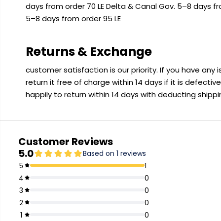
days from order 70 LE Delta & Canal Gov. 5–8 days f
5–8 days from order 95 LE
Returns & Exchange
customer satisfaction is our priority. If you have any
return it free of charge within 14 days if it is defecti
happily to return within 14 days with deducting shipp