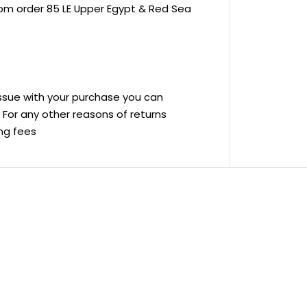
rom order 85 LE Upper Egypt & Red Sea
 issue with your purchase you can
ve For any other reasons of returns
ing fees