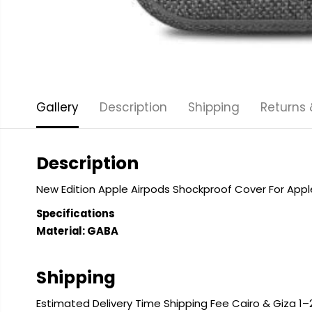
Gallery
Description
Shipping
Returns
Description
New Edition Apple Airpods Shockproof Cover For App
Specifications
Material: GABA
Shipping
Estimated Delivery Time Shipping Fee Cairo & Giza 1–2