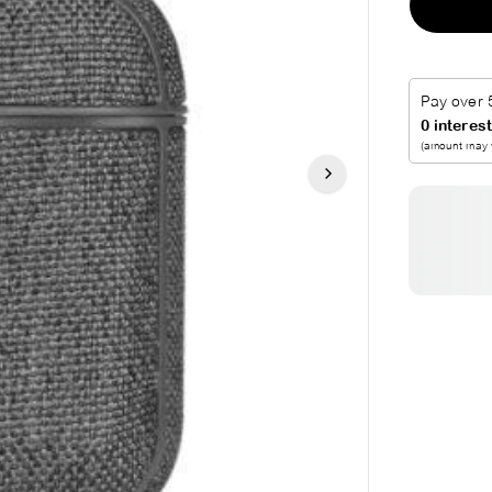
R
P
R
I
C
E