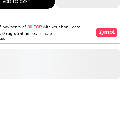
ADD TO CART