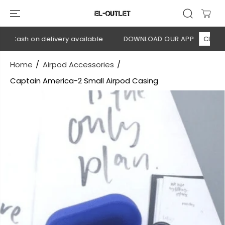
SKIP TO
CONTENT
 Cash on delivery available
DOWNLOAD OUR APP
CLICK HE
Home
Airpod Accessories
Captain America-2 Small Airpod Casing
SKIP TO
PRODUCT
INFORMATION