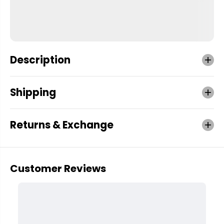
Description
Shipping
Returns & Exchange