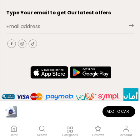
Type Your email to get Our latest offers
ADD TO CART
EN
Copyright© 2026
El-Outlet
EG
Home
Search
Categories
Reviews
Account