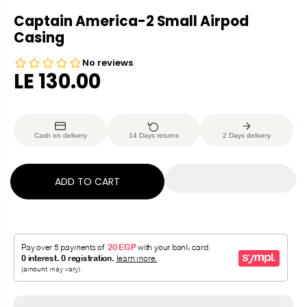
Captain America-2 Small Airpod
Casing
LE 130.00
R
E
G
Cash on delivery
14 Days returns
2 Days delivery
U
L
A
ADD TO CART
R
P
R
I
C
E