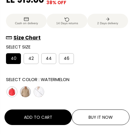
38% OFF
S
E
O
A
G
U
L
U
S
Cash on delivery
14 Days returns
2 Days delivery
E
L
A
P
A
V
Size Chart
R
R
E
SELECT SIZE
I
P
D
C
R
40
42
44
46
E
I
C
SELECT COLOR :
WATERMELON
E
ADD TO CART
BUY IT NOW