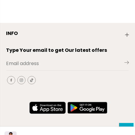
INFO
Type Your email to get Our latest offers