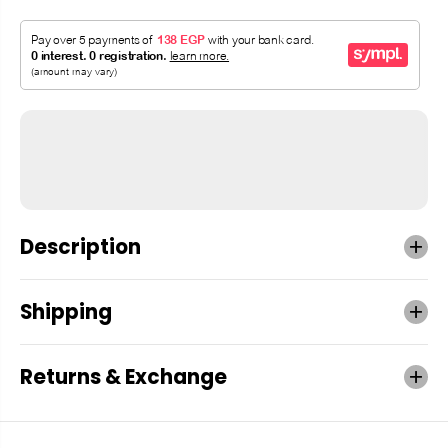
Description
Shipping
Returns & Exchange