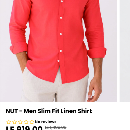
NUT - Men Slim Fit Linen Shirt
LE 919.00
LE 1,499.00
R
Y