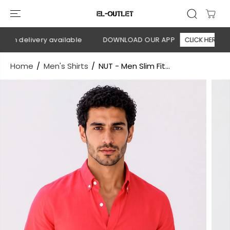
SKIP TO
CONTENT
on delivery available
DOWNLOAD OUR APP
CLICK HERE
Home
Men's Shirts
NUT - Men Slim Fit...
SKIP TO
PRODUCT
INFORMATION