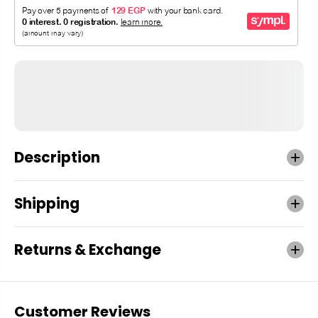
Description
Shipping
Returns & Exchange