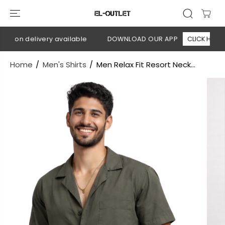
SKIP TO
CONTENT
h on delivery available
DOWNLOAD OUR APP
CLICK HERE
Home
Men's Shirts
Men Relax Fit Resort Neck...
SKIP TO
PRODUCT
INFORMATION