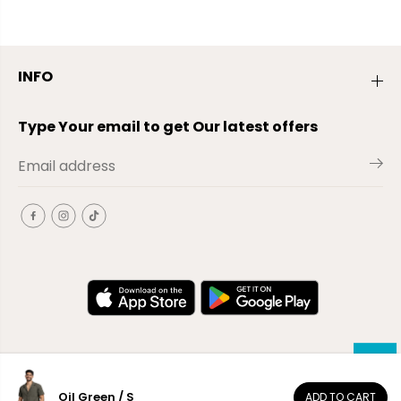
INFO
Type Your email to get Our latest offers
Oil Green / S
ADD TO CART