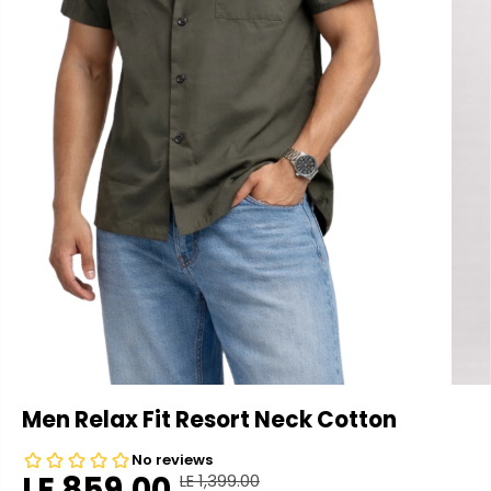
Men Relax Fit Resort Neck Cotton
LE 859.00
LE 1,399.00
R
Y