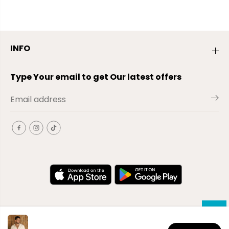
INFO
Type Your email to get Our latest offers