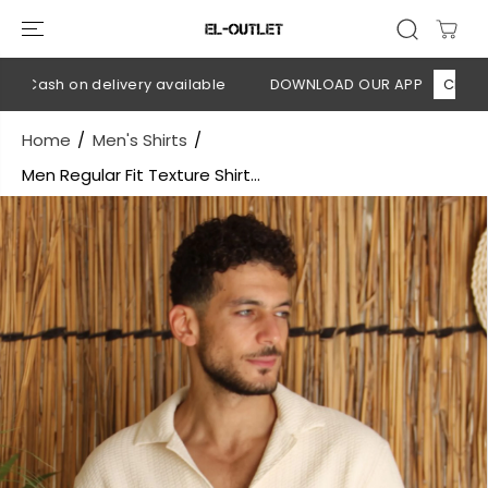
SKIP TO
CONTENT
 Cash on delivery available
DOWNLOAD OUR APP
CLICK HER
Home
Men's Shirts
Men Regular Fit Texture Shirt...
SKIP TO
PRODUCT
INFORMATION