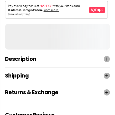
Description
Shipping
Returns & Exchange