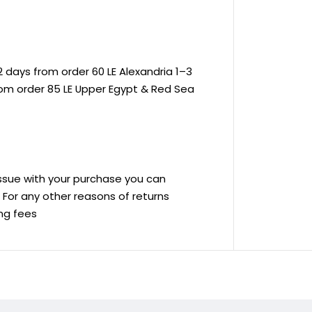
 days from order 60 LE Alexandria 1–3
rom order 85 LE Upper Egypt & Red Sea
 issue with your purchase you can
ve For any other reasons of returns
ing fees