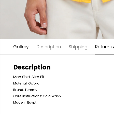
Gallery
Description
Shipping
Returns
Description
Men Shirt Slim Fit
Material: Oxford
Brand: Tommy
Care instructions: Cold
Wash
Made in Egypt