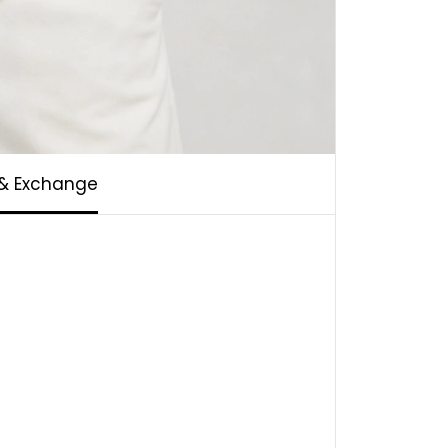
 & Exchange