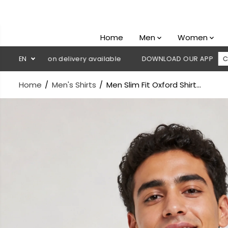
SKIP TO
CONTENT
Home
Men
Women
sh on delivery available
EN
DOWNLOAD OUR APP
CLICK HERE
Home
Men's Shirts
Men Slim Fit Oxford Shirt...
SKIP TO
PRODUCT
INFORMATION