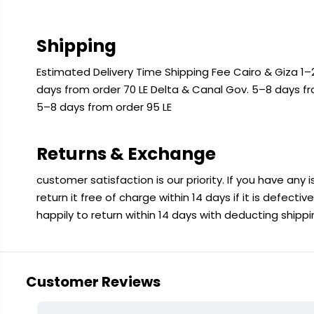
Shipping
Estimated Delivery Time Shipping Fee Cairo & Giza 1–2
days from order 70 LE Delta & Canal Gov. 5–8 days f
5–8 days from order 95 LE
Returns & Exchange
customer satisfaction is our priority. If you have any
return it free of charge within 14 days if it is defecti
happily to return within 14 days with deducting shipp