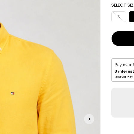
SELECT SIZ
I
C
S
E