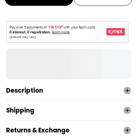
Description
Shipping
Returns & Exchange