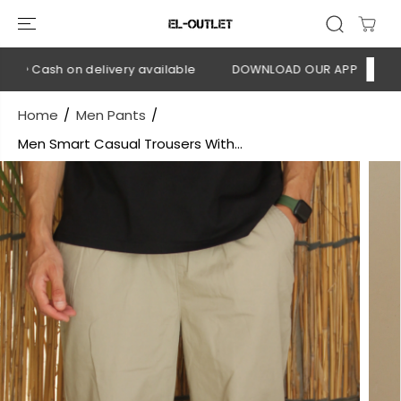
SKIP TO
CONTENT
💳 Cash on delivery available
DOWNLOAD OUR APP
CLICK HE
Home
Men Pants
Men Smart Casual Trousers With...
SKIP TO
PRODUCT
INFORMATION