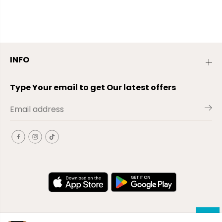
INFO
Type Your email to get Our latest offers