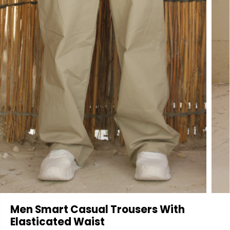
Men Smart Casual Trousers With
Elasticated Waist