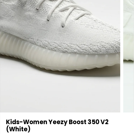
Kids-Women Yeezy Boost 350 V2
(White)