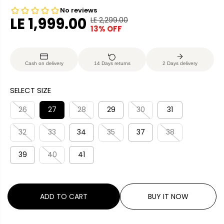
LE 1,999.00
LE 2,299.00
R
Y
13% OFF
S
E
O
A
G
U
L
U
S
Cash on delivery
14 Days returns
2 Days delivery
E
L
A
P
A
V
SELECT SIZE
R
R
E
I
P
D
26
27
28
29
30
31
C
R
E
32
33
34
35
37
38
I
C
39
40
41
E
ADD TO CART
BUY IT NOW