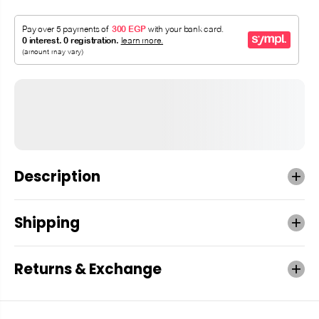
Description
Shipping
Returns & Exchange