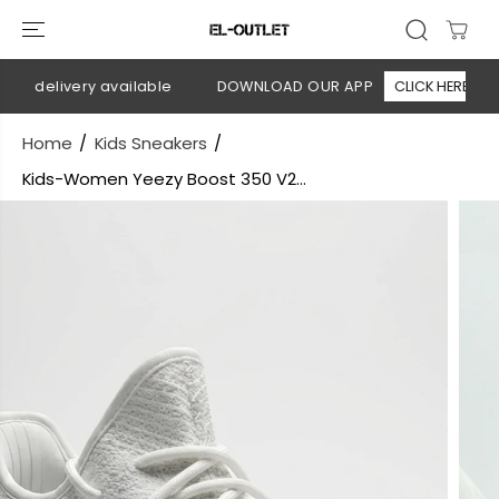
SKIP TO
CONTENT
on delivery available
DOWNLOAD OUR APP
CLICK HERE
Home
Kids Sneakers
Kids-Women Yeezy Boost 350 V2...
SKIP TO
PRODUCT
INFORMATION