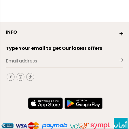
INFO
Type Your email to get Our latest offers