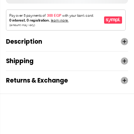
Description
Shipping
Returns & Exchange