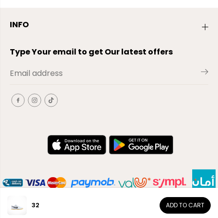
INFO
Type Your email to get Our latest offers
32
ADD TO CART
EN