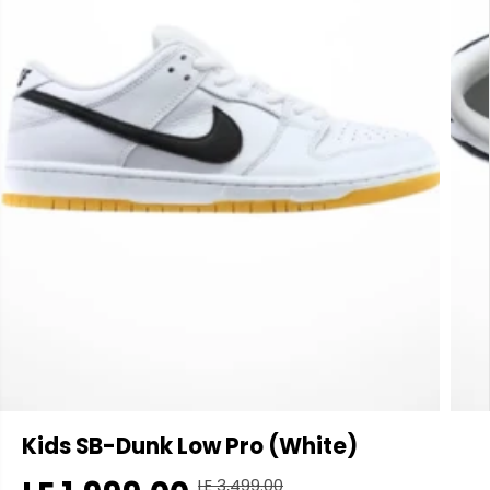
Kids SB-Dunk Low Pro (White)
LE 3,499.00
R
Y