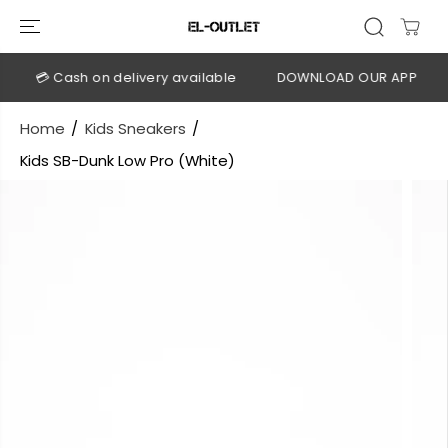
SKIP TO
CONTENT
💳 Cash on delivery available
DOWNLOAD OUR APP
CLI
Home
Kids Sneakers
Kids SB-Dunk Low Pro (White)
SKIP TO
PRODUCT
INFORMATION