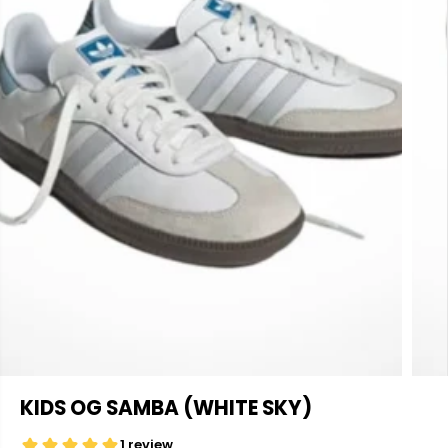
KIDS OG SAMBA (WHITE SKY)