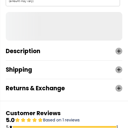
Description
Shipping
Returns & Exchange