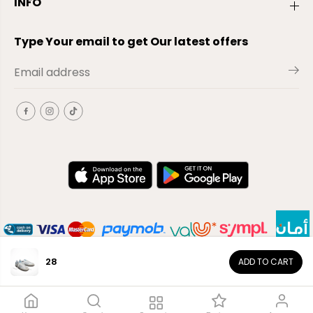
INFO
Type Your email to get Our latest offers
28
ADD TO CART
EN
Copyright© 2026
El-Outlet
EG