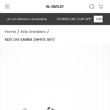
SKIP TO
CONTENT
Cash on delivery available
DOWNLOAD OUR APP
CLICK HERE
Home
Kids Sneakers
KIDS OG SAMBA (WHITE SKY)
SKIP TO
PRODUCT
INFORMATION