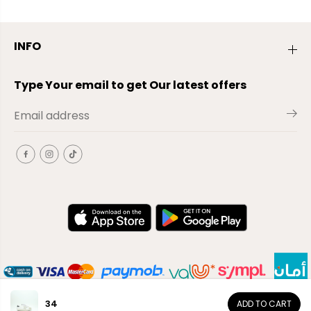
INFO
Type Your email to get Our latest offers
34
ADD TO CART