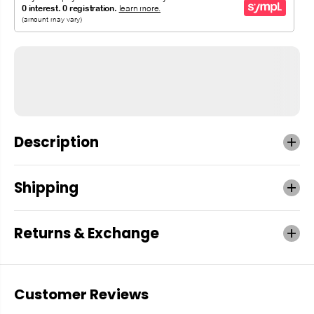
Description
Shipping
Returns & Exchange