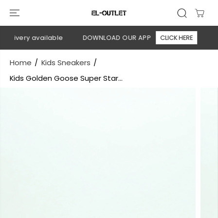
SKIP TO
CONTENT
elivery available
DOWNLOAD OUR APP
CLICK HERE
🚚 
Home
Kids Sneakers
Kids Golden Goose Super Star...
SKIP TO
PRODUCT
INFORMATION