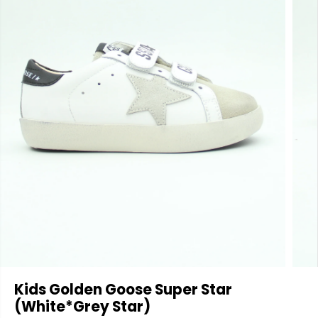
Kids Golden Goose Super Star
(White*Grey Star)