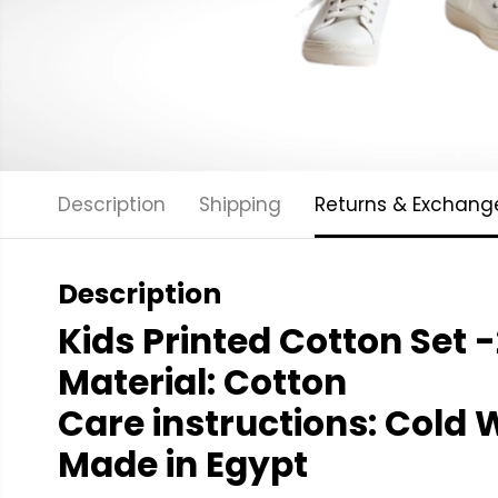
Description
Shipping
Returns & Exchang
Description
Kids Printed Cotton Set -
Material: Cotton
Care instructions: Cold
W
Made in Egypt