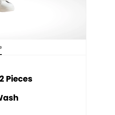
e
2 Pieces
ash