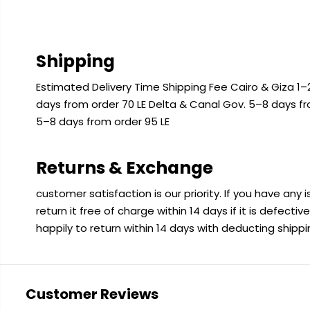
Shipping
Estimated Delivery Time Shipping Fee Cairo & Giza 1–2
days from order 70 LE Delta & Canal Gov. 5–8 days f
5–8 days from order 95 LE
Returns & Exchange
customer satisfaction is our priority. If you have any
return it free of charge within 14 days if it is defecti
happily to return within 14 days with deducting shipp