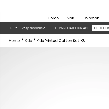
SKIP TO
CONTENT
Home
Men
Women
 delivery available
EN
DOWNLOAD OUR APP
CLICK HERE

Home
Kids
Kids Printed Cotton Set -2...
SKIP TO
PRODUCT
INFORMATION