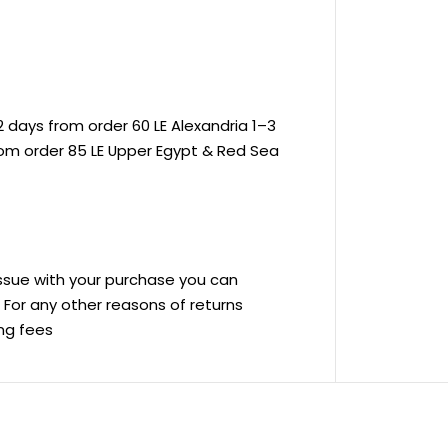
 days from order 60 LE Alexandria 1–3
rom order 85 LE Upper Egypt & Red Sea
 issue with your purchase you can
ve For any other reasons of returns
ing fees