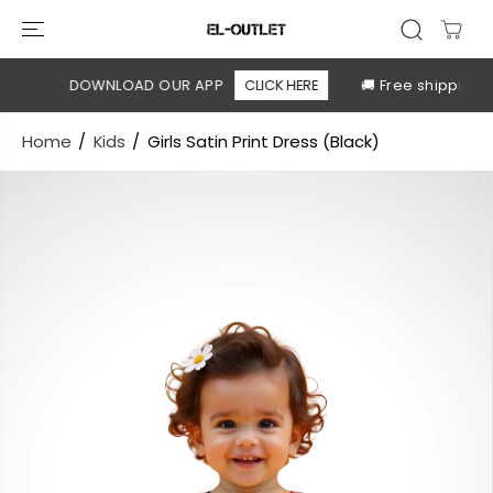
SKIP TO
CONTENT
le
DOWNLOAD OUR APP
CLICK HERE
🚚 Free shipping a
Home
Kids
Girls Satin Print Dress (Black)
SKIP TO
PRODUCT
INFORMATION