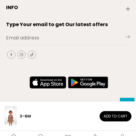
INFO
Type Your email to get Our latest offers
3-6M
ADD TO CART
EN