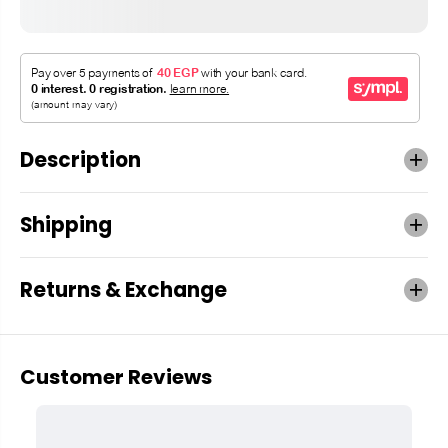
Description
Shipping
Returns & Exchange