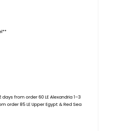
l**
 days from order 60 LE Alexandria 1–3
rom order 85 LE Upper Egypt & Red Sea