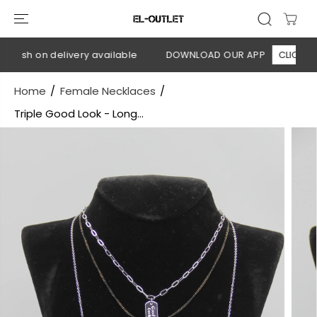
SKIP TO
CONTENT
Cash on delivery available
DOWNLOAD OUR APP
CLICK HERE
Home
Female Necklaces
Triple Good Look - Long...
SKIP TO
PRODUCT
INFORMATION