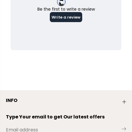
INFO
Type Your email to get Our latest offers