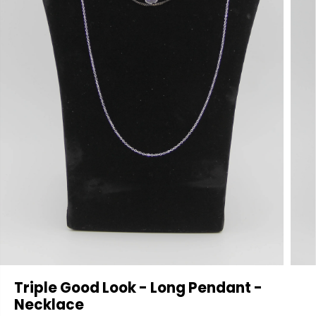
Triple Good Look - Long Pendant -
Necklace