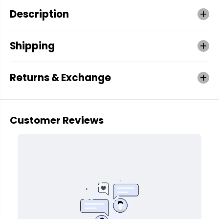
Description
Shipping
Returns & Exchange