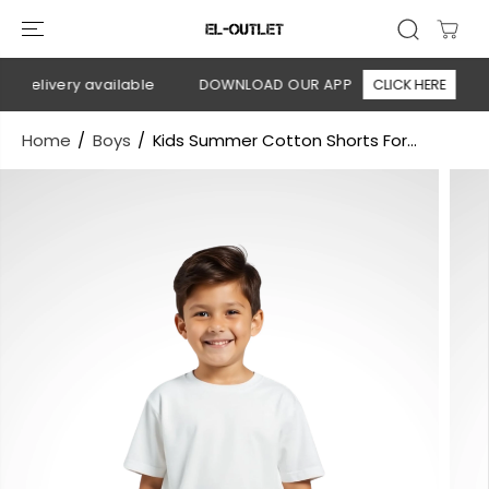
SKIP TO
CONTENT
 delivery available
DOWNLOAD OUR APP
CLICK HERE

Home
Boys
Kids Summer Cotton Shorts For...
SKIP TO
PRODUCT
INFORMATION