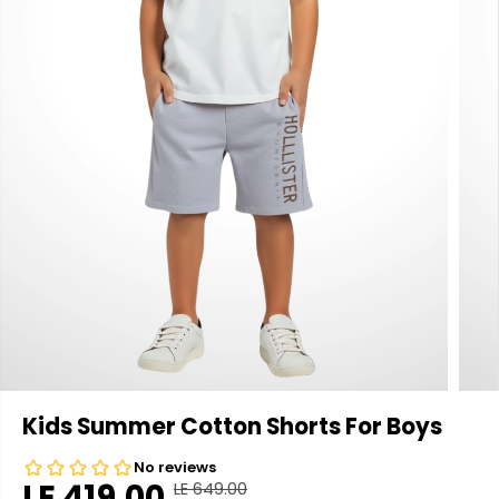
Kids Summer Cotton Shorts For Boys
LE 419.00
LE 649.00
R
Y