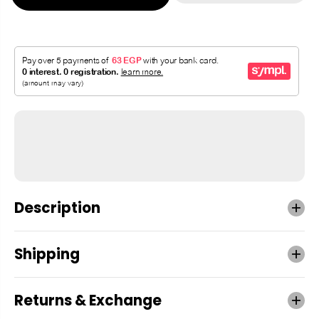
Description
Shipping
Returns & Exchange