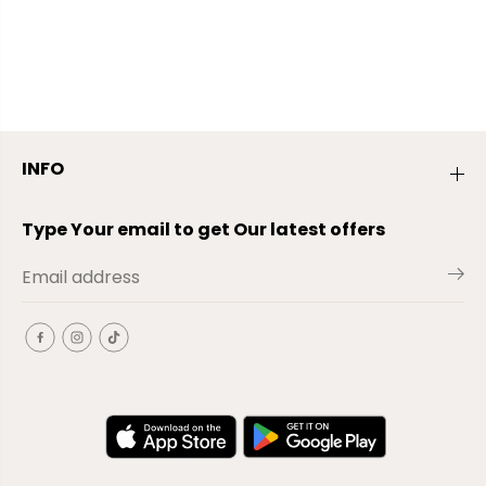
INFO
Type Your email to get Our latest offers