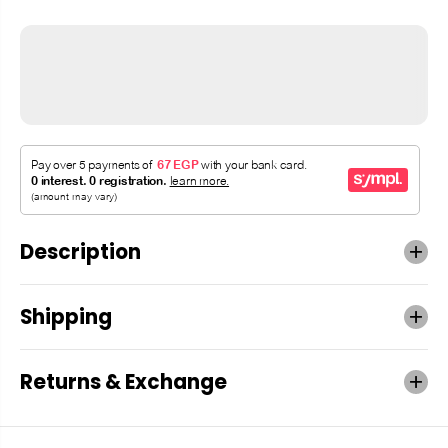
Description
Shipping
Returns & Exchange