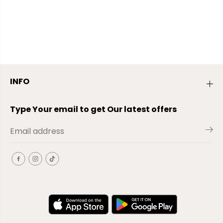
INFO
Type Your email to get Our latest offers