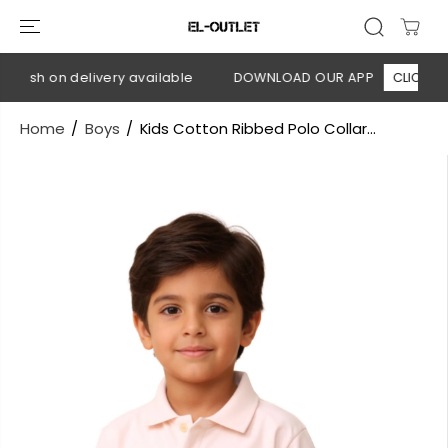
SKIP TO
CONTENT
 Cash on delivery available
DOWNLOAD OUR APP
CLICK HERE
Home
Boys
Kids Cotton Ribbed Polo Collar...
SKIP TO
PRODUCT
INFORMATION