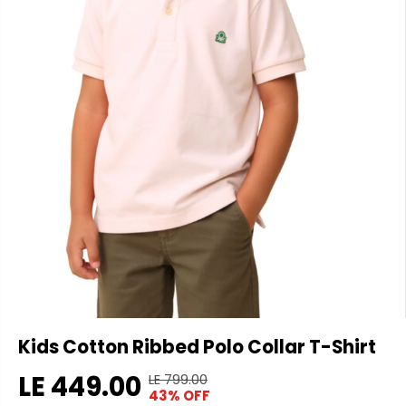
Kids Cotton Ribbed Polo Collar T-Shirt
LE 449.00
LE 799.00
R
Y
43% OFF
S
E
O