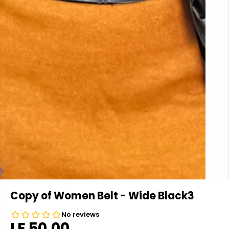
Copy of Women Belt - Wide Black3
LE 50.00