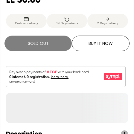
R
S
E
O
G
L
Cash on delivery
14 Days returns
2 Days delivery
U
D
L
O
A
U
SOLD OUT
BUY IT NOW
R
T
P
R
I
C
E
Description