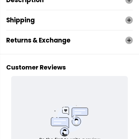
Shipping
Returns & Exchange