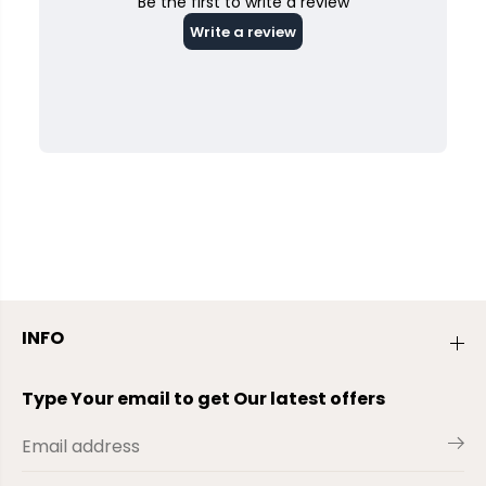
INFO
Type Your email to get Our latest offers