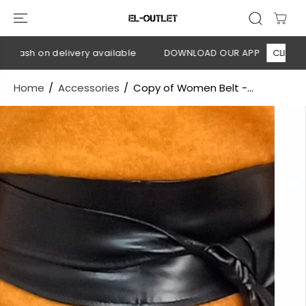
SKIP TO
CONTENT
 Cash on delivery available
DOWNLOAD OUR APP
CLICK HER
Home
Accessories
Copy of Women Belt -...
SKIP TO
PRODUCT
INFORMATION