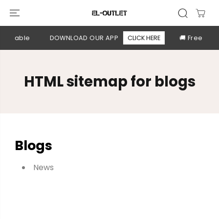
SKIP TO
CONTENT
available
DOWNLOAD OUR APP
CLICK HERE
🚚 Free shi
HTML sitemap for blogs
Blogs
News