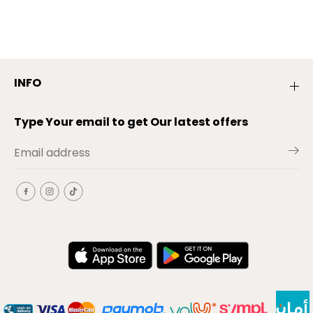
INFO
Type Your email to get Our latest offers