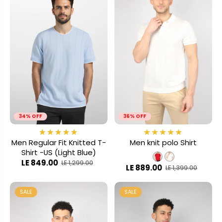
34% OFF
36% OFF
Men Regular Fit Knitted T-
Men knit polo Shirt
Shirt -US (Light Blue)
LE 849.00
LE 1,299.00
LE 889.00
LE 1,399.00
SALE
SALE