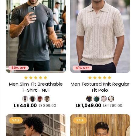
50% OFF
41% OFF
Men Slim-Fit Breathable
Men Textured Knit Regular
T-Shirt - NUT
Fit Polo
LE 449.00
LE 1,049.00
LE 899.00
LE 1,799.00
SALE
SALE