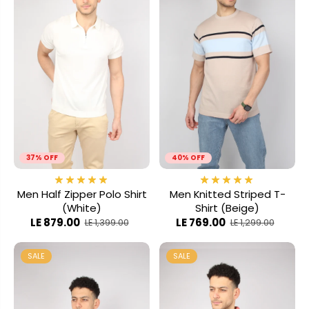
37% OFF
40% OFF
Men Half Zipper Polo Shirt
Men Knitted Striped T-
(White)
Shirt (Beige)
LE 879.00
LE 769.00
LE 1,399.00
LE 1,299.00
SALE
SALE