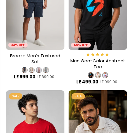
33% OFF
50% OFF
Breeze Men's Textured
Men Geo-Color Abstract
Set
Tee
LE 599.00
LE 899.00
LE 499.00
LE 999.00
SALE
SALE