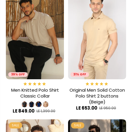
39% OFF
31% OFF
Men Knitted Polo Shirt
Original Men Solid Cotton
Classic Collar
Polo Shirt 2 buttons
(Beige)
LE 653.00
LE 950.00
LE 849.00
LE 1,399.00
SALE
SALE