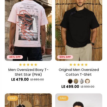
46% OFF
50% OFF
Men Oversized Boxy T-
Original Men Oversized
Shirt Star (Pink)
Cotton T-Shirt
LE 479.00
LE 889.00
LE 499.00
LE 999.00
SALE
SALE