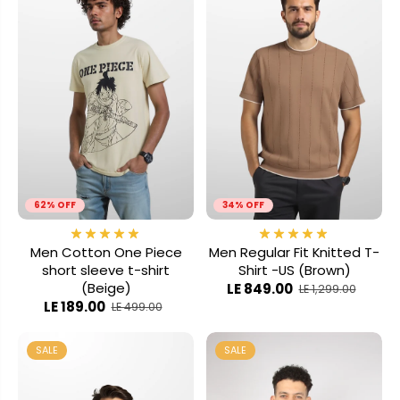
62% OFF
34% OFF
Men Cotton One Piece
Men Regular Fit Knitted T-
short sleeve t-shirt
Shirt -US (Brown)
(Beige)
LE 849.00
LE 1,299.00
LE 189.00
LE 499.00
SALE
SALE