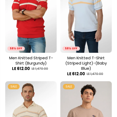
58% OFF
58% OFF
Men Knitted Striped T-
Men Knitted T-Shirt
Shirt (Burgundy)
(Striped Light)-(Baby
Blue)
LE 612.00
LE 1,470.00
LE 612.00
LE 1,470.00
SALE
SALE