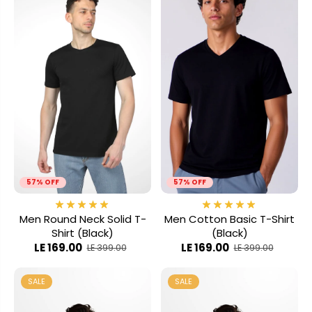
57% OFF
57% OFF
Men Round Neck Solid T-
Men Cotton Basic T-Shirt
Shirt (Black)
(Black)
LE 169.00
LE 169.00
LE 399.00
LE 399.00
SALE
SALE