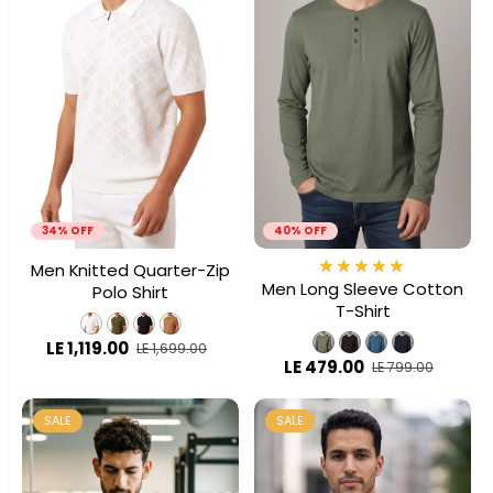
34% OFF
40% OFF
Men Knitted Quarter-Zip
Men Long Sleeve Cotton
Polo Shirt
T-Shirt
LE 1,119.00
LE 1,699.00
LE 479.00
LE 799.00
SALE
SALE