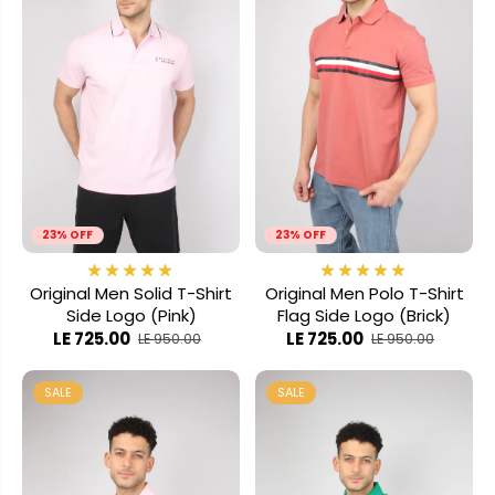
23% OFF
23% OFF
Original Men Solid T-Shirt
Original Men Polo T-Shirt
Side Logo (Pink)
Flag Side Logo (Brick)
LE 725.00
LE 725.00
LE 950.00
LE 950.00
SALE
SALE