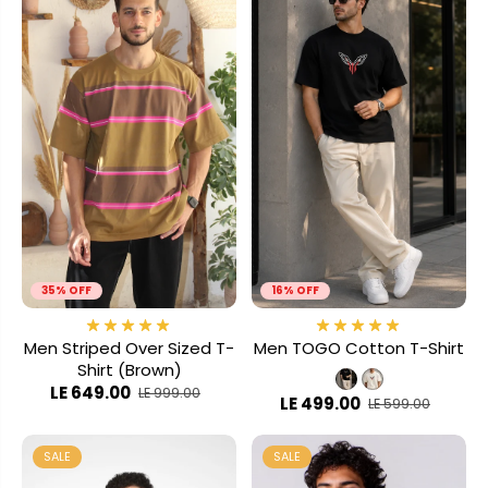
35% OFF
16% OFF
Men Striped Over Sized T-
Men TOGO Cotton T-Shirt
Shirt (Brown)
LE 649.00
LE 999.00
LE 499.00
LE 599.00
SALE
SALE