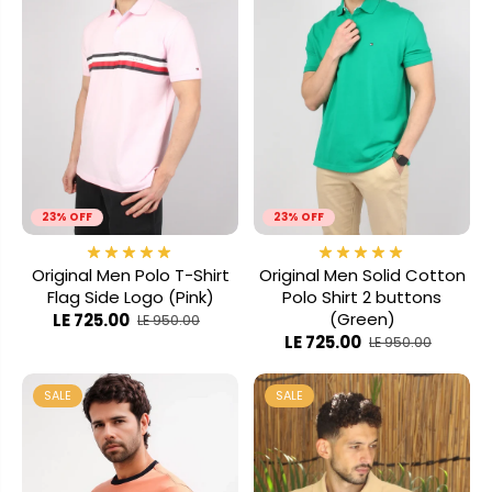
23% OFF
23% OFF
Original Men Polo T-Shirt
Original Men Solid Cotton
Flag Side Logo (Pink)
Polo Shirt 2 buttons
(Green)
LE 725.00
LE 950.00
LE 725.00
LE 950.00
SALE
SALE