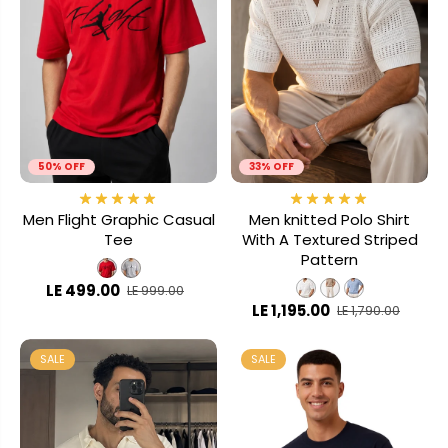
50% OFF
33% OFF
Men Flight Graphic Casual
Men knitted Polo Shirt
Tee
With A Textured Striped
Pattern
LE 499.00
LE 999.00
LE 1,195.00
LE 1,790.00
SALE
SALE