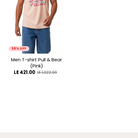
58% OFF
Men T-shirt Pull & Bear
(Pink)
LE 421.00
LE 1,022.00