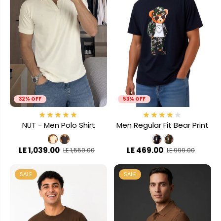
32% OFF
53% OFF
NUT - Men Polo Shirt
Men Regular Fit Bear Print
LE 1,039.00
LE 469.00
LE 1,550.00
LE 999.00
SALE
SALE