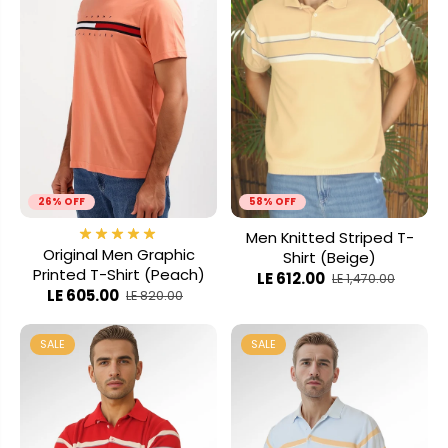
26% OFF
58% OFF
Men Knitted Striped T-
Original Men Graphic
Shirt (Beige)
Printed T-Shirt (Peach)
LE 612.00
LE 1,470.00
LE 605.00
LE 820.00
SALE
SALE