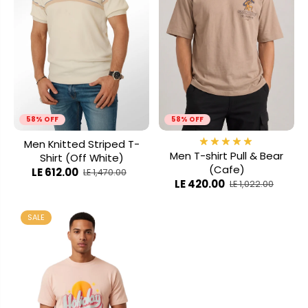
58% OFF
58% OFF
Men Knitted Striped T-
Men T-shirt Pull & Bear
Shirt (Off White)
(Cafe)
LE 612.00
LE 1,470.00
LE 420.00
LE 1,022.00
SALE