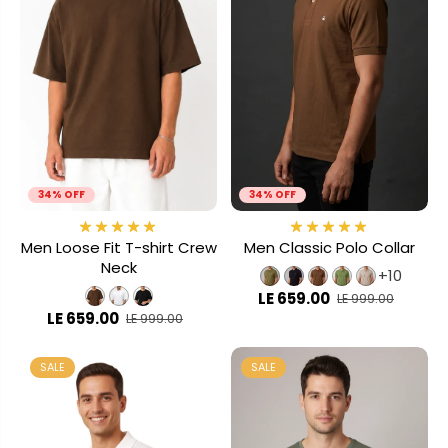
34% OFF
34% OFF
Men Loose Fit T-shirt Crew
Men Classic Polo Collar
Neck
+10
LE 659.00
LE 999.00
LE 659.00
LE 999.00
SALE
SALE