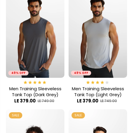
49% OFF
49% OFF
Men Training Sleeveless
Men Training Sleeveless
Tank Top (Dark Grey)
Tank Top (Light Grey)
LE 379.00
LE 379.00
LE 749.00
LE 749.00
SALE
SALE