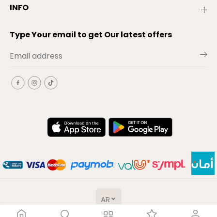
INFO
Type Your email to get Our latest offers
AR