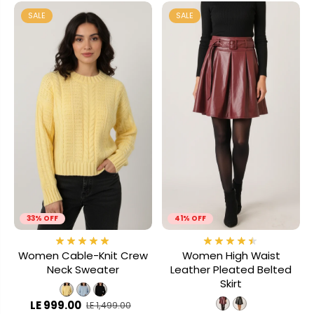
SALE
SALE
33% OFF
41% OFF
Women Cable-Knit Crew
Women High Waist
Neck Sweater
Leather Pleated Belted
Skirt
LE 999.00
LE 1,499.00