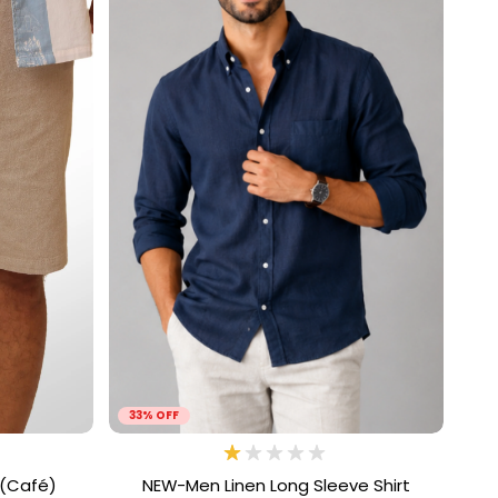
33% OFF
 (Café)
NEW-Men Linen Long Sleeve Shirt