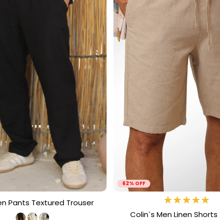
62% OFF
en Pants Textured Trouser
Colin`s Men Linen Shorts