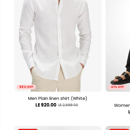
65% OFF
41% OFF
Men Plain linen shirt (White)
LE 920.00
Women 
LE 2,688.00