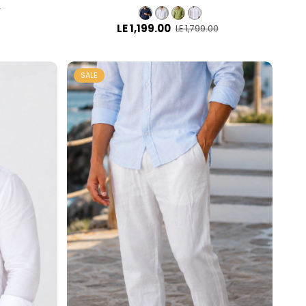
0
LE 1,199.00
LE 1,799.00
SALE