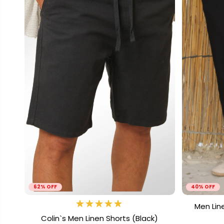
62% OFF
40% OFF
Men Lin
Colin`s Men Linen Shorts (Black)