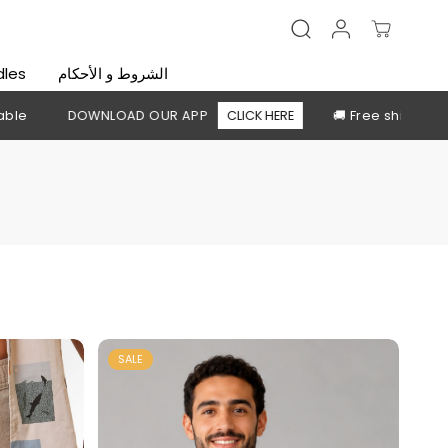
dles
الشروط و الأحكام
UR APP
CLICK HERE
🚚 Free shipping above 2,500 EGP
SALE