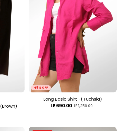
45% OFF
Long Basic Shirt -( Fuchsia)
LE 690.00
 (Brown)
LE 1,256.00