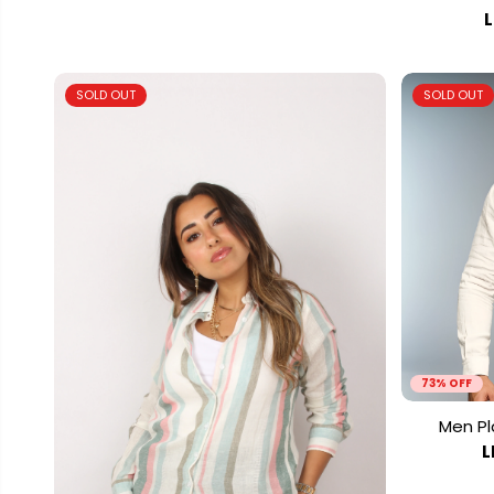
L
SOLD OUT
SOLD OUT
73% OFF
Men Pla
L