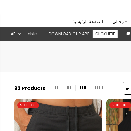
SKIP TO
CONTENT
الصفحة الرئيسية
رجالى
DOWNLOAD OUR APP
AR
CLICK HERE
🚚 Free shipping above 2
92 Products
SOLD OUT
SOLD OUT