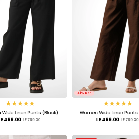
41% OFF
Wide Linen Pants (Black)
Women Wide Linen Pants
LE 469.00
LE 469.00
LE 799.00
LE 799.00