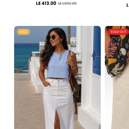
LE 413.00
LE 1,092.00
L
SALE
SOLD OUT