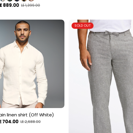
E 889.00
LE 1,399.00
SOLD OUT
in linen shirt (Off White)
E 704.00
LE 2,688.00