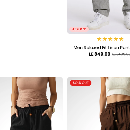
43% OFF
Men Relaxed Fit Linen Pan
LE 849.00
LE 1,499.0
SOLD OUT