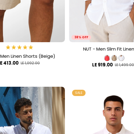
38% OFF
NUT - Men Slim Fit Linen
 Men Linen Shorts (Beige)
LE 413.00
LE 1,092.00
LE 919.00
LE 1,499.0
SALE