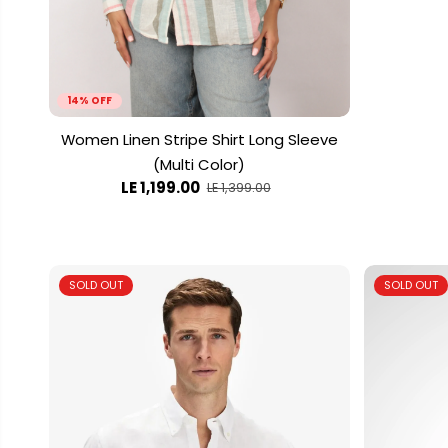
14% OFF
Women Linen Stripe Shirt Long Sleeve
(Multi Color)
LE 1,199.00
LE 1,399.00
SOLD OUT
SOLD OUT