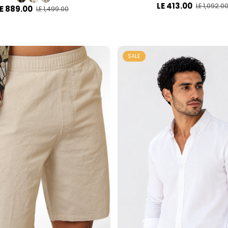
LE 413.00
LE 1,092.0
E 889.00
LE 1,499.00
SALE