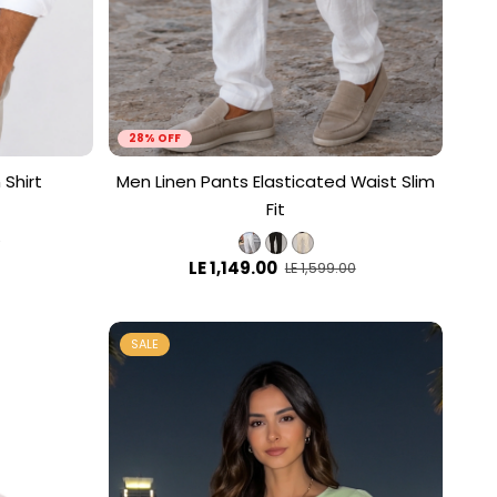
28% OFF
 Shirt
Men Linen Pants Elasticated Waist Slim
Fit
0
LE 1,149.00
LE 1,599.00
SALE