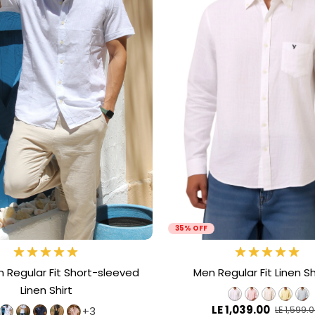
35% OFF
Regular Fit Short-sleeved
Men Regular Fit Linen Shi
Linen Shirt
LE 1,039.00
+3
LE 1,599.