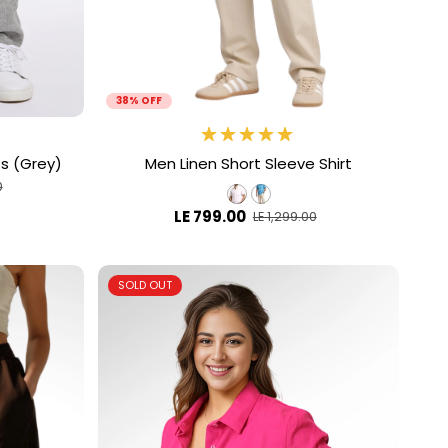
38% OFF
ts (Grey)
Men Linen Short Sleeve Shirt
0
LE 799.00
LE 1,299.00
SOLD OUT