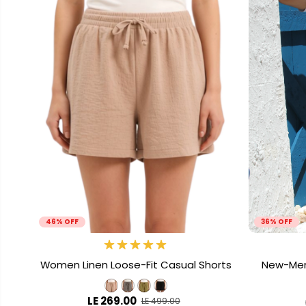
46% OFF
36% OFF
Women Linen Loose-Fit Casual Shorts
New-Men 
LE 269.00
LE 499.00