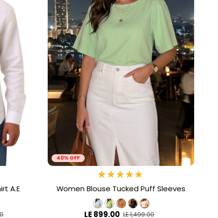
40% OFF
rt A.E
Women Blouse Tucked Puff Sleeves
LE 899.00
00
LE 1,499.00