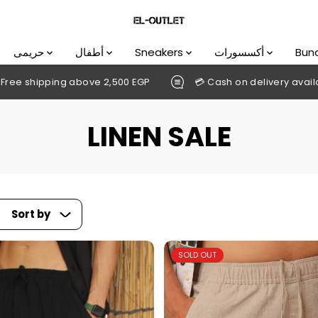
حريمى
أطفال
Sneakers
أكسسورات
Bun
,500 EGP
💳 Cash on delivery available
DOWNLOAD O
LINEN SALE
Sort by
SOLD OUT