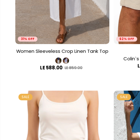
31% OFF
62% OFF
Women Sleeveless Crop Linen Tank Top
Colin`s
LE 588.00
LE 859.00
SALE
SALE