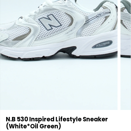
N.B 530 Inspired Lifestyle Sneaker
(White*Oil Green)