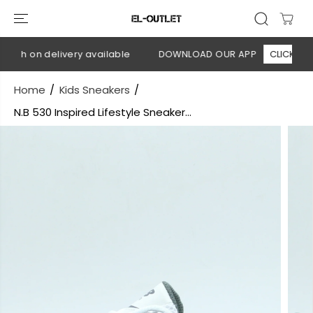
SKIP TO
CONTENT
ash on delivery available
DOWNLOAD OUR APP
CLICK HERE
Home
Kids Sneakers
N.B 530 Inspired Lifestyle Sneaker...
SKIP TO
PRODUCT
INFORMATION