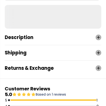
Description
Shipping
Returns & Exchange