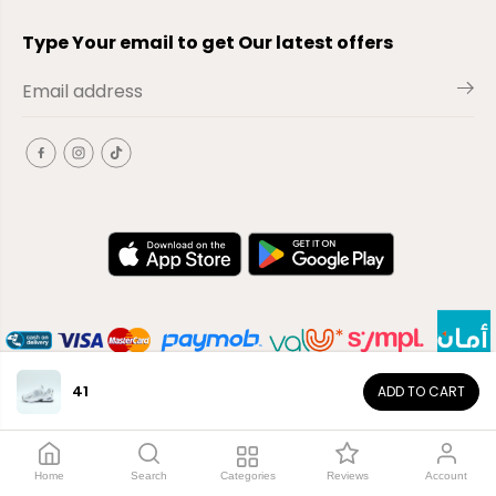
Type Your email to get Our latest offers
41
ADD TO CART
EN
Copyright© 2026
El-Outlet
EG
Home
Search
Categories
Reviews
Account